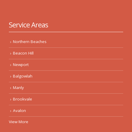
Service Areas
Northern Beaches
Beacon Hill
Newport
Balgowlah
Manly
Brookvale
Avalon
View More