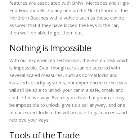
features are associated with BMW, Mercedes and High-
End Ford models, so any one on the North Shore or the
Northern Beaches with a vehicle such as these can be
assured that if they have locked the keys in the car,
then we’ll be able to get them out.
Nothing is Impossible
With our experienced technicians, there is no task which
is impossible. Even though cars can be secured with
several scaled measures, such as normal locks and
installed security systems, our experienced technicians
will still be able to unlock your car in a safe, timely and
cost-effective way. Even if you think that your car may
be impossible to unlock, give us a call anyway, and one
of our expert locksmiths will be able to gain access and
retrieve your keys
Tools of the Trade