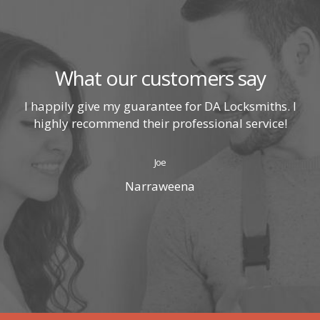
What our customers say
I happily give my guarantee for DA Locksmiths. I
highly recommend their professional service!
Joe
Narraweena