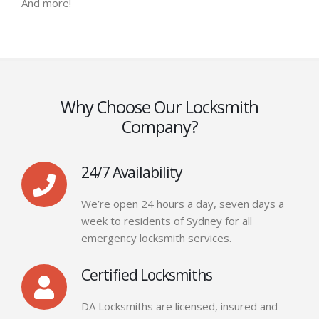
And more!
Why Choose Our Locksmith
Company?
24/7 Availability
We’re open 24 hours a day, seven days a
week to residents of Sydney for all
emergency locksmith services.
Certified Locksmiths
DA Locksmiths are licensed, insured and