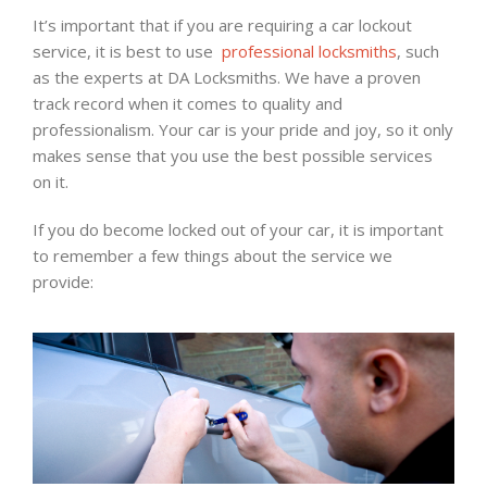
It’s important that if you are requiring a car lockout
service, it is best to use
professional locksmiths
, such
as the experts at DA Locksmiths. We have a proven
track record when it comes to quality and
professionalism. Your car is your pride and joy, so it only
makes sense that you use the best possible services
on it.
If you do become locked out of your car, it is important
to remember a few things about the service we
provide: