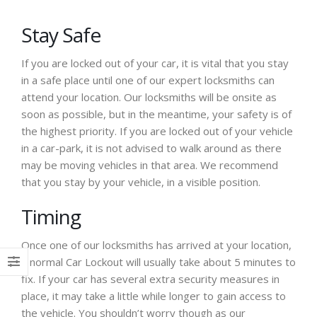
Stay Safe
If you are locked out of your car, it is vital that you stay
in a safe place until one of our expert locksmiths can
attend your location. Our locksmiths will be onsite as
soon as possible, but in the meantime, your safety is of
the highest priority. If you are locked out of your vehicle
in a car-park, it is not advised to walk around as there
may be moving vehicles in that area. We recommend
that you stay by your vehicle, in a visible position.
Timing
Once one of our locksmiths has arrived at your location,
a normal Car Lockout will usually take about 5 minutes to
fix. If your car has several extra security measures in
place, it may take a little while longer to gain access to
the vehicle. You shouldn’t worry though as our