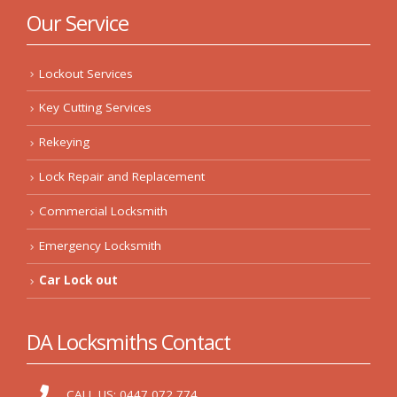
Our Service
Lockout Services
Key Cutting Services
Rekeying
Lock Repair and Replacement
Commercial Locksmith
Emergency Locksmith
Car Lock out
DA Locksmiths Contact
CALL US:
0447 072 774