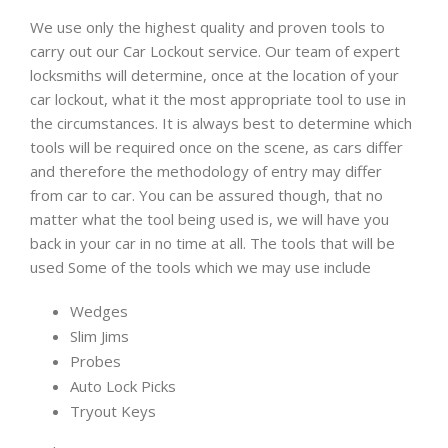
We use only the highest quality and proven tools to
carry out our Car Lockout service. Our team of expert
locksmiths will determine, once at the location of your
car lockout, what it the most appropriate tool to use in
the circumstances. It is always best to determine which
tools will be required once on the scene, as cars differ
and therefore the methodology of entry may differ
from car to car. You can be assured though, that no
matter what the tool being used is, we will have you
back in your car in no time at all. The tools that will be
used Some of the tools which we may use include
Wedges
Slim Jims
Probes
Auto Lock Picks
Tryout Keys