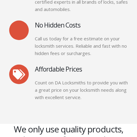
certified experts in all brands of locks, safes
and automobiles.
No Hidden Costs
Call us today for a free estimate on your
locksmith services. Reliable and fast with no
hidden fees or surcharges.
Affordable Prices
Count on DA Locksmiths to provide you with
a great price on your locksmith needs along
with excellent service.
We only use quality products,