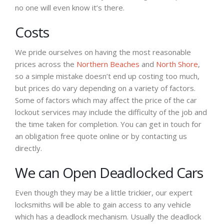
no one will even know it’s there.
Costs
We pride ourselves on having the most reasonable
prices across the
Northern Beaches
and
North Shore
,
so a simple mistake doesn’t end up costing too much,
but prices do vary depending on a variety of factors.
Some of factors which may affect the price of the car
lockout services may include the difficulty of the job and
the time taken for completion. You can get in touch for
an obligation free quote online or by contacting us
directly.
We can Open Deadlocked Cars
Even though they may be a little trickier, our expert
locksmiths will be able to gain access to any vehicle
which has a deadlock mechanism. Usually the deadlock