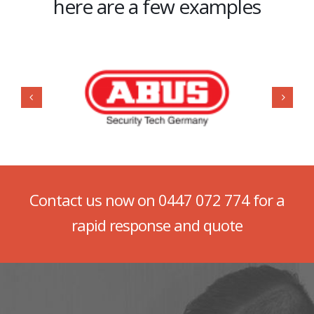
here are a few examples
Contact us now on
0447 072 774
for a
rapid response and quote