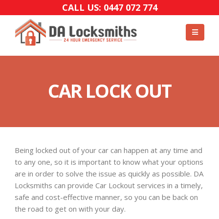
CALL US: 0447 072 774
CAR LOCK OUT
Being locked out of your car can happen at any time and
to any one, so it is important to know what your options
are in order to solve the issue as quickly as possible. DA
Locksmiths can provide Car Lockout services in a timely,
safe and cost-effective manner, so you can be back on
the road to get on with your day.