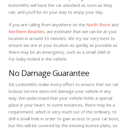
locksmiths will have the car unlocked as soon as they
can, and you’ll be on your way to enjoy your day.
If you are calling from anywhere on the
North Shore
and
Northern Beaches
, we estimate that we can be at your
location in around 30 minutes. We try our very best to
ensure we are at your location as quickly as possible as
there may be an emergency, such as a small child or
Fur-baby locked in the vehicle.
No Damage Guarantee
DA Locksmiths make every effort to ensure that our car
lockout service does not damage your vehicle in any
way. We understand that your vehicle holds a special
place in your heart. In some instances, there may be a
requirement, which is very much out of the ordinary, to
drill a small hole in order to gain access to your car boot,
but this will be covered by the existing license plate, so