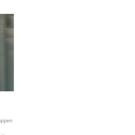
happen