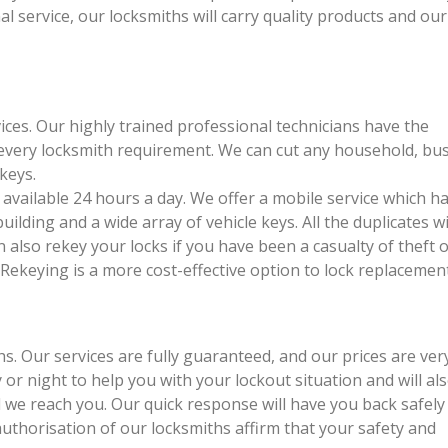
al service, our locksmiths will carry quality products and ou
ices. Our highly trained professional technicians have the
 every locksmith requirement. We can cut any household, bu
keys.
available 24 hours a day. We offer a mobile service which h
ilding and a wide array of vehicle keys. All the duplicates wi
n also rekey your locks if you have been a casualty of theft o
Rekeying is a more cost-effective option to lock replacement
. Our services are fully guaranteed, and our prices are ver
or night to help you with your lockout situation and will als
l we reach you. Our quick response will have you back safely
 authorisation of our locksmiths affirm that your safety and