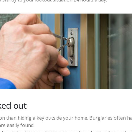
ked out
ion than hiding a key outside your home. Burglaries often 
re easily found.