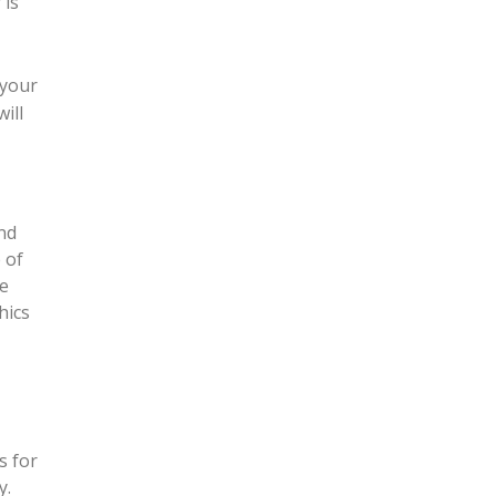
 is
 your
ill
and
 of
he
hics
s for
y.