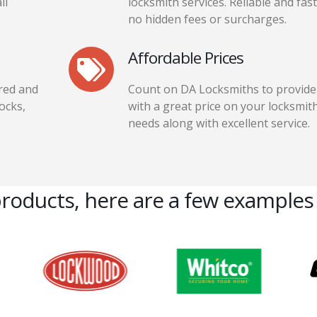
ll
locksmith services. Reliable and fast
no hidden fees or surcharges.
Affordable Prices
red and
Count on DA Locksmiths to provide
locks,
with a great price on your locksmit
needs along with excellent service.
products, here are a few examples