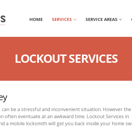
HOME
SERVICES
SERVICE AREAS
LOCKOUT SERVICES
ey
, can be a stressful and inconvenient situation. However the
n often eventuate at an awkward time. Lockout Services in
nd a mobile locksmith will get you back inside your home swi