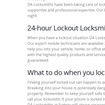
DA Locksmiths have been taking care of lock
supportive and professional expertise. Our L
night.
24-hour Lockout Locksm
When you have a lockout situation DA Locksm
Our expert mobile technicians are available 
help you into your vehicle, home, or office 
with the highest quality products and service
guaranteed.
What to do when you lock
Finding yourself locked out can happen to a
Breaking into your house is potentially dan
property. Remember to keep yourself safe b
call your locksmith. If your phone is locked 
DA Locksmiths in Sydney will always respond 