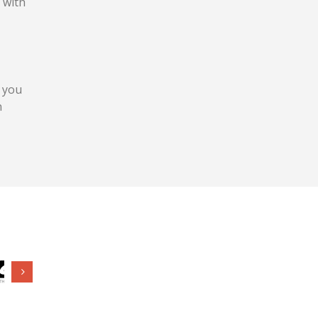
 with
 you
h