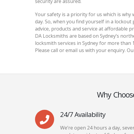
security are assured.
Your safety is a priority for us which is wh
day. So, when you find yourself in a lockout
advice, products and service at affordable pr
DA Locksmiths are based on Sydney’s north
locksmith services in Sydney for more than 1
Please call or email us with your enquiry. Ou
Why Choos
24/7 Availability
We’re open 24 hours a day, seve