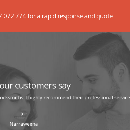
7 072 774
for a rapid response and quote
our customers say
ocksmiths. I highly recommend their professional service
Joe
Narraweena