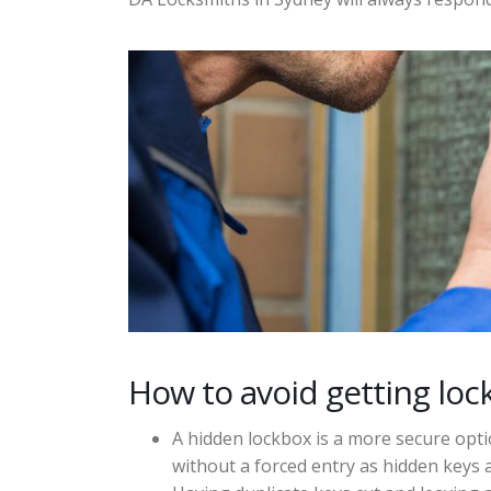
How to avoid getting loc
A hidden lockbox is a more secure opt
without a forced entry as hidden keys a