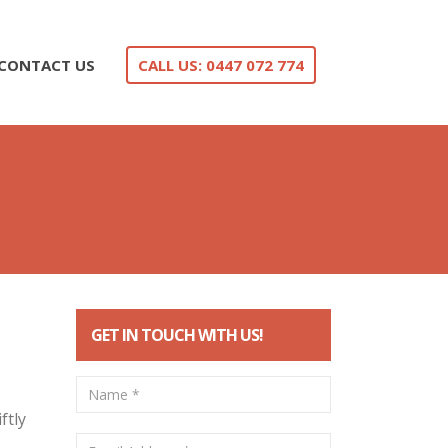
CONTACT US
CALL US: 0447 072 774
GET IN TOUCH WITH US!
ftly