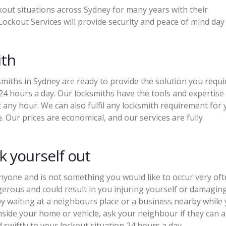
out situations across Sydney for many years with their
ockout Services will provide security and peace of mind day
ith
iths in Sydney are ready to provide the solution you requi
24 hours a day. Our locksmiths have the tools and expertise
at any hour. We can also fulfil any locksmith requirement for
. Our prices are economical, and our services are fully
 yourself out
nyone and is not something you would like to occur very oft
gerous and could result in you injuring yourself or damagin
y waiting at a neighbours place or a business nearby while
inside your home or vehicle, ask your neighbour if they can as
swiftly to your lockout situation 24 hours a day.