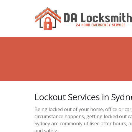
Lockout Services in Sydn
Being locked out of your home, office or car
circumstance happens, getting locked out ca
Sydney are commonly utilised after hours, a
and safely.