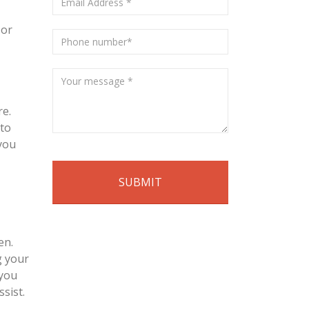
 or
re.
 to
 you
en.
g your
 you
sist.