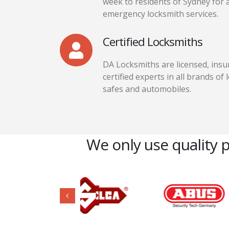
week to residents of Sydney for a
emergency locksmith services.
Certified Locksmiths
DA Locksmiths are licensed, insu
certified experts in all brands of 
safes and automobiles.
We only use quality 