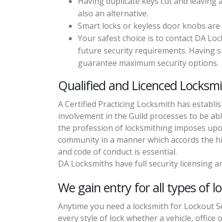
Having duplicate keys cut and leaving 
also an alternative.
Smart locks or keyless door knobs are
Your safest choice is to contact DA Lo
future security requirements. Having su
guarantee maximum security options.
Qualified and Licenced Locksmi
A Certified Practicing Locksmith has establi
involvement in the Guild processes to be abl
the profession of locksmithing imposes upon 
community in a manner which accords the hig
and code of conduct is essential.
DA Locksmiths have full security licensing an
We gain entry for all types of l
Anytime you need a locksmith for Lockout Se
every style of lock whether a vehicle, office