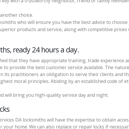
a key with a trustworthy neighbour, friend or family member
 another choice.
cksmiths who will ensure you have the best advice to choose
perior products and service, along with competitive prices w
ths, ready 24 hours a day.
shed that they have appropriate training, trade experience 
e to provide the best customer service available. The nature
its practitioners an obligation to serve their clients and t
hest moral principles. Abiding by an established code of et
d will bring you high-quality service day and night.
ocks
rvices DA locksmiths will have the expertise to obtain acces
 or your home. We can also replace or repair locks if necessar