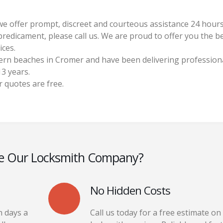
y we offer prompt, discreet and courteous assistance 24 hour
 predicament, please call us. We are proud to offer you the b
ices.
ern beaches in Cromer and have been delivering profession
3 years.
r quotes are free.
e Our Locksmith Company?
No Hidden Costs
n days a
Call us today for a free estimate on