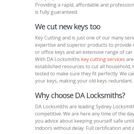
Providing a rapid, affordable and profession
is fully guaranteed.
We cut new keys too
Key Cutting and is just one of our many serv
expertise and superior products to provide
or office keys and an extensive range of car 
With DA Locksmiths
key cutting services
are 
established resources to cut all household, bu
tested to make sure they fit perfectly. We ca
your keys, making your old keys redundant. 
Why choose DA Locksmiths?
DA Locksmiths are leading Sydney Locksmiths
competitive. We are here any time of the day 
you advice about keeping yourself safe unti
indoors without delay. Full certification and