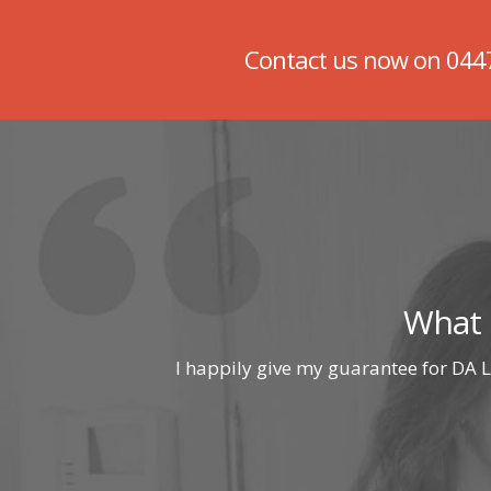
Contact us now on
044
What 
I happily give my guarantee for DA L