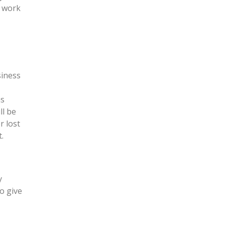
r work
siness
as
ll be
r lost
.
y
o give