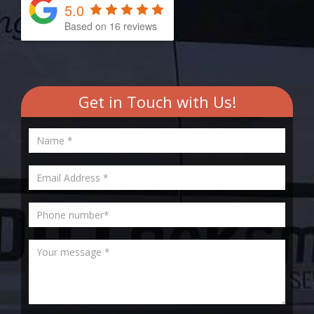
5.0
Based on
16
reviews
Get in Touch with Us!