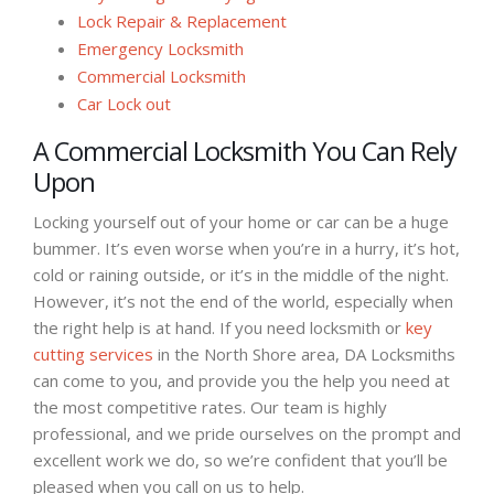
Lock Repair & Replacement
Emergency Locksmith
Commercial Locksmith
Car Lock out
A Commercial Locksmith You Can Rely
Upon
Locking yourself out of your home or car can be a huge
bummer. It’s even worse when you’re in a hurry, it’s hot,
cold or raining outside, or it’s in the middle of the night.
However, it’s not the end of the world, especially when
the right help is at hand. If you need locksmith or
key
cutting services
in the North Shore area, DA Locksmiths
can come to you, and provide you the help you need at
the most competitive rates. Our team is highly
professional, and we pride ourselves on the prompt and
excellent work we do, so we’re confident that you’ll be
pleased when you call on us to help.