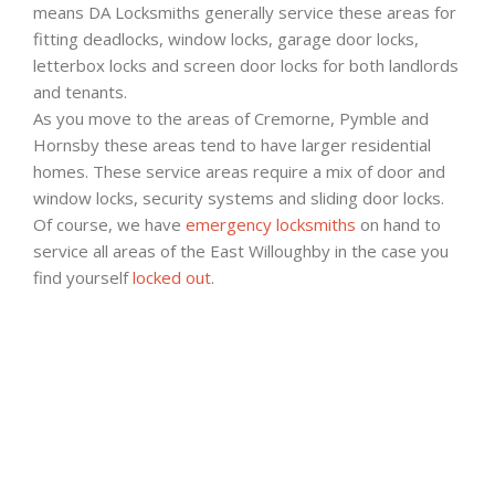
means DA Locksmiths generally service these areas for
fitting deadlocks, window locks, garage door locks,
letterbox locks and screen door locks for both landlords
and tenants.
As you move to the areas of Cremorne, Pymble and
Hornsby these areas tend to have larger residential
homes. These service areas require a mix of door and
window locks, security systems and sliding door locks.
Of course, we have
emergency locksmiths
on hand to
service all areas of the East Willoughby in the case you
find yourself
locked out
.