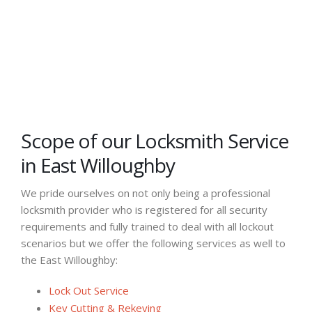
Scope of our Locksmith Service
in East Willoughby
We pride ourselves on not only being a professional
locksmith provider who is registered for all security
requirements and fully trained to deal with all lockout
scenarios but we offer the following services as well to
the East Willoughby:
Lock Out Service
Key Cutting & Rekeying