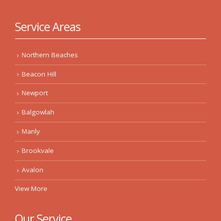
Service Areas
Northern Beaches
Beacon Hill
Newport
Balgowlah
Manly
Brookvale
Avalon
View More
Our Service