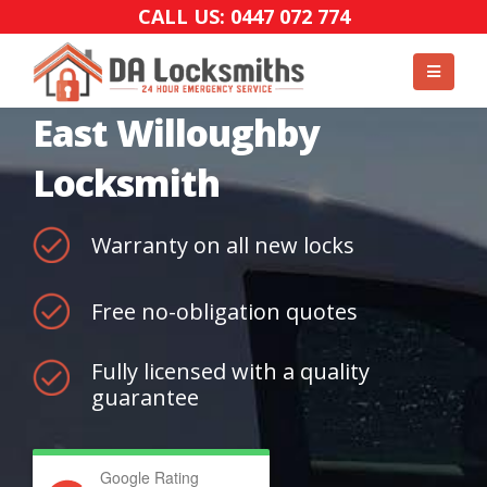
CALL US: 0447 072 774
East Willoughby
Locksmith
Warranty on all new locks
Free no-obligation quotes
Fully licensed with a quality
guarantee
Google Rating