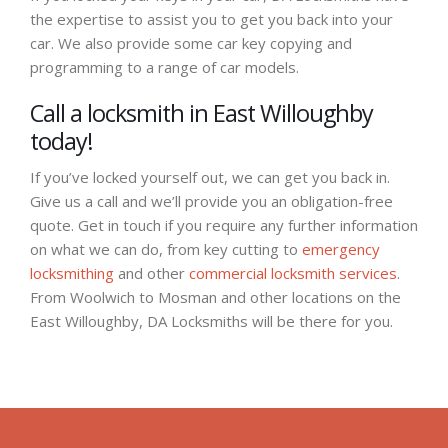
the expertise to assist you to get you back into your
car. We also provide some car key copying and
programming to a range of car models.
Call a locksmith in East Willoughby
today!
If you’ve locked yourself out, we can get you back in.
Give us a call and we’ll provide you an obligation-free
quote. Get in touch if you require any further information
on what we can do, from key cutting to
emergency
locksmithing
and other
commercial locksmith services
.
From Woolwich to Mosman and other locations on the
East Willoughby, DA Locksmiths will be there for you.