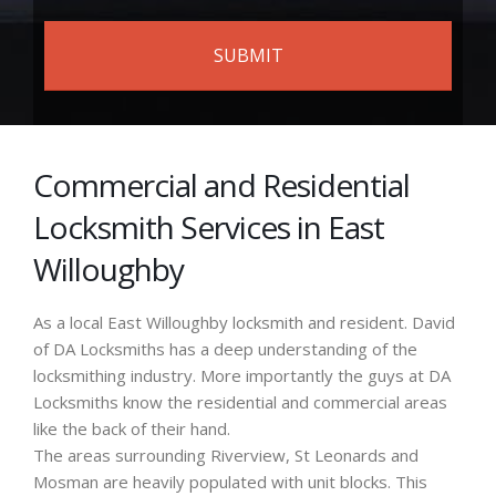
Commercial and Residential
Locksmith Services in East
Willoughby
As a local East Willoughby locksmith and resident. David
of DA Locksmiths has a deep understanding of the
locksmithing industry. More importantly the guys at DA
Locksmiths know the residential and commercial areas
like the back of their hand.
The areas surrounding Riverview, St Leonards and
Mosman are heavily populated with unit blocks. This