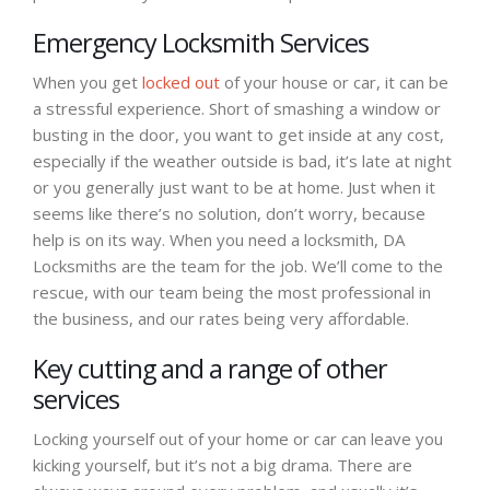
Emergency Locksmith Services
When you get
locked out
of your house or car, it can be
a stressful experience. Short of smashing a window or
busting in the door, you want to get inside at any cost,
especially if the weather outside is bad, it’s late at night
or you generally just want to be at home. Just when it
seems like there’s no solution, don’t worry, because
help is on its way. When you need a locksmith, DA
Locksmiths are the team for the job. We’ll come to the
rescue, with our team being the most professional in
the business, and our rates being very affordable.
Key cutting and a range of other
services
Locking yourself out of your home or car can leave you
kicking yourself, but it’s not a big drama. There are