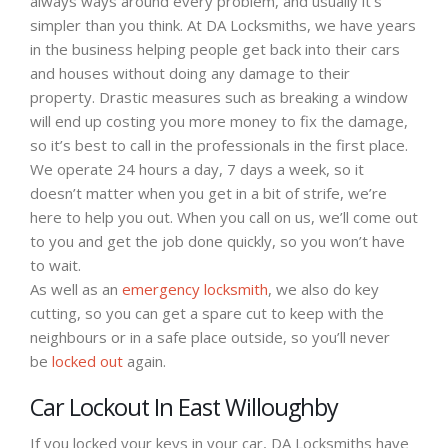
always ways around every problem, and usually it’s
simpler than you think. At DA Locksmiths, we have years
in the business helping people get back into their cars
and houses without doing any damage to their
property. Drastic measures such as breaking a window
will end up costing you more money to fix the damage,
so it’s best to call in the professionals in the first place.
We operate 24 hours a day, 7 days a week, so it
doesn’t matter when you get in a bit of strife, we’re
here to help you out. When you call on us, we’ll come out
to you and get the job done quickly, so you won’t have
to wait.
As well as an
emergency locksmith
, we also do key
cutting, so you can get a spare cut to keep with the
neighbours or in a safe place outside, so you’ll never
be
locked out
again.
Car Lockout In East Willoughby
If you locked your keys in your car, DA Locksmiths have