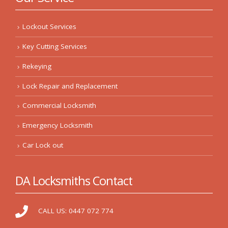
Lockout Services
Key Cutting Services
Rekeying
Lock Repair and Replacement
Commercial Locksmith
Emergency Locksmith
Car Lock out
DA Locksmiths Contact
CALL US:
0447 072 774