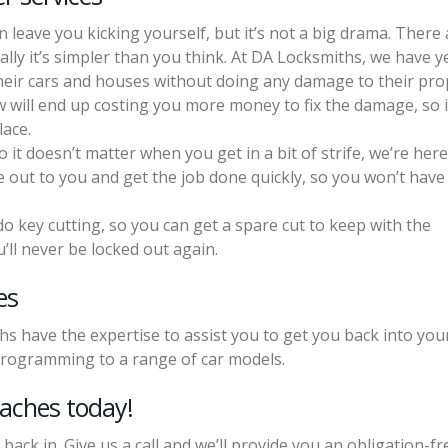
 leave you kicking yourself, but it’s not a big drama. There 
ly it’s simpler than you think. At DA Locksmiths, we have y
heir cars and houses without doing any damage to their pro
will end up costing you more money to fix the damage, so i
lace.
it doesn’t matter when you get in a bit of strife, we’re here
e out to you and get the job done quickly, so you won’t have
o key cutting, so you can get a spare cut to keep with the
’ll never be locked out again.
es
hs have the expertise to assist you to get you back into your
programming to a range of car models.
eaches today!
 back in. Give us a call and we’ll provide you an obligation-fr