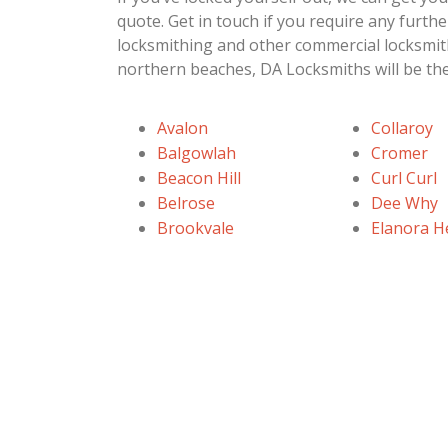
quote. Get in touch if you require any furt
locksmithing and other commercial locksmit
northern beaches, DA Locksmiths will be the
Avalon
Collaroy
Balgowlah
Cromer
Beacon Hill
Curl Curl
Belrose
Dee Why
Brookvale
Elanora H