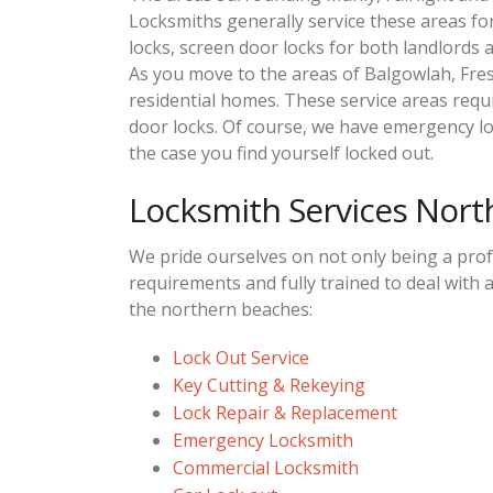
Locksmiths generally service these areas for
locks, screen door locks for both landlords 
As you move to the areas of Balgowlah, Fre
residential homes. These service areas requi
door locks. Of course, we have emergency lo
the case you find yourself locked out.
Locksmith Services Nor
We pride ourselves on not only being a profe
requirements and fully trained to deal with a
the northern beaches:
Lock Out Service
Key Cutting & Rekeying
Lock Repair & Replacement
Emergency Locksmith
Commercial Locksmith