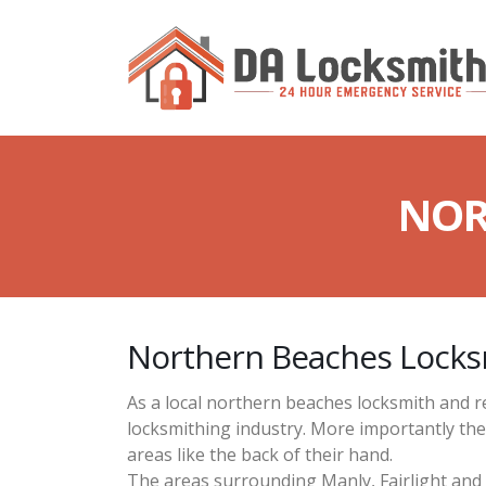
NOR
Northern Beaches Locks
As a local northern beaches locksmith and r
locksmithing industry. More importantly th
areas like the back of their hand.
The areas surrounding Manly, Fairlight and 