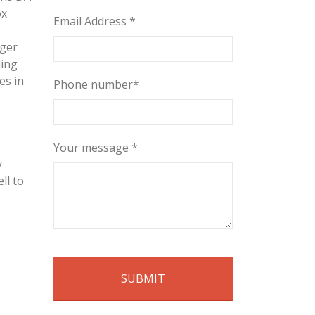
ox
Email Address *
rger
ding
es in
Phone number*
Your message *
y
ll to