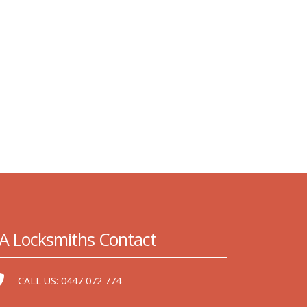
A Locksmiths Contact
CALL US:
0447 072 774