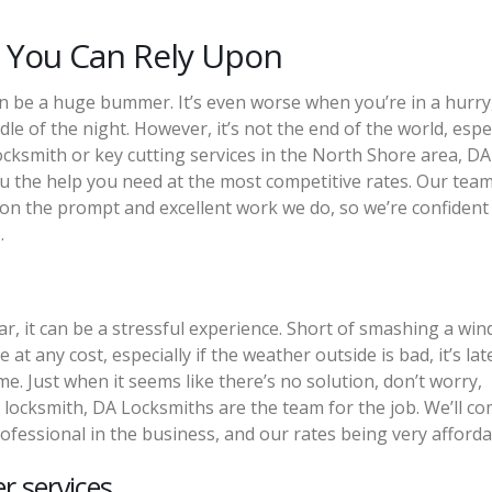
 You Can Rely Upon
n be a huge bummer. It’s even worse when you’re in a hurry, 
ddle of the night. However, it’s not the end of the world, espe
locksmith or key cutting services in the North Shore area, DA
 the help you need at the most competitive rates. Our team
 on the prompt and excellent work we do, so we’re confident
.
r, it can be a stressful experience. Short of smashing a wi
at any cost, especially if the weather outside is bad, it’s lat
e. Just when it seems like there’s no solution, don’t worry,
 locksmith, DA Locksmiths are the team for the job. We’ll co
ofessional in the business, and our rates being very afforda
r services