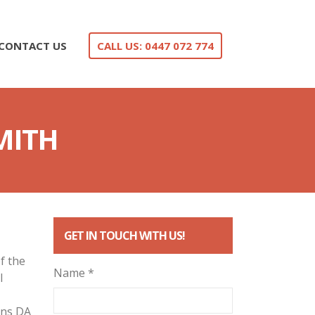
CONTACT US
CALL US: 0447 072 774
MITH
GET IN TOUCH WITH US!
f the
Name *
l
ans DA