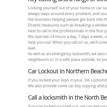
Locking yourself out of your home or car can
always ways around every problem, and usual
the business helping people get back into t
Drastic measures such as breaking a window 
best to call in the professionals in the first p
We operate 24 hours a day, 7 days a week, so 
help you out. When you call on us, we’ll com
wait.
As well as an emergency locksmith, we also d
neighbours or in a safe place outside, so you
Car Lockout In Northern Beach
If you locked your keys in your, DA Locksmit
We also provide some car key copying and 
Call a locksmith in the North B
If you’ve locked yourself out, we can get you