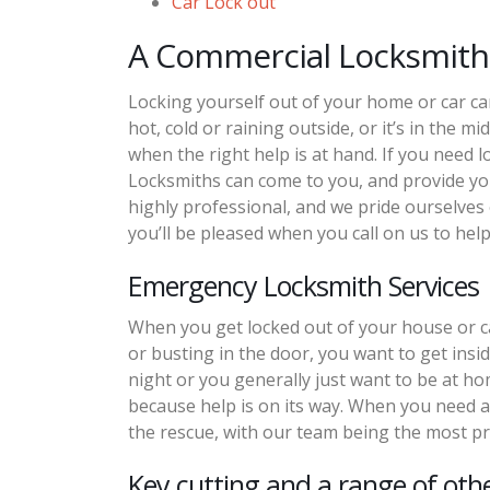
Car Lock out
A Commercial Locksmith
Locking yourself out of your home or car ca
hot, cold or raining outside, or it’s in the mi
when the right help is at hand. If you need 
Locksmiths can come to you, and provide you
highly professional, and we pride ourselves
you’ll be pleased when you call on us to help
Emergency Locksmith Services
When you get locked out of your house or ca
or busting in the door, you want to get inside 
night or you generally just want to be at hom
because help is on its way. When you need a
the rescue, with our team being the most pr
Key cutting and a range of othe