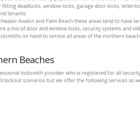
 fitting deadlocks, window locks, garage door locks, letterb
and tenants.
shwater Avalon and Palm Beach these areas tend to have la
re a mix of door and window locks, security systems and sli
cksmiths on hand to service all areas of the northern beach
thern Beaches
ssional locksmith provider who is registered for all securit
ll lockout scenarios but we offer the following services as we