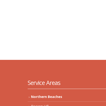
Service Areas
Northern Beaches