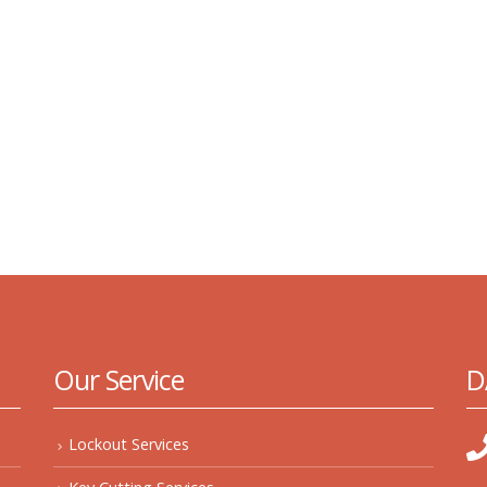
Our Service
D
Lockout Services