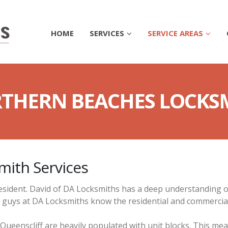
HOME
SERVICES
SERVICE AREAS
THERN BEACHES LOCKS
mith Services
esident. David of DA Locksmiths has a deep understanding o
e guys at DA Locksmiths know the residential and commercia
Queenscliff are heavily populated with unit blocks. This me