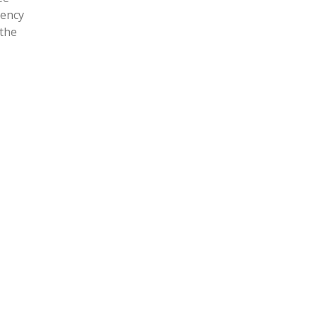
gency
 the