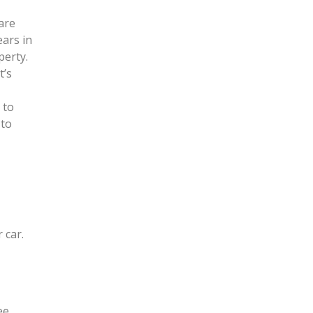
are
ears in
perty.
t’s
 to
 to
 car.
ee