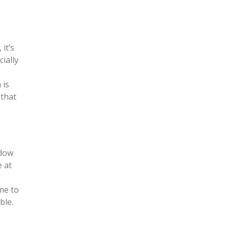
it’s
cially
 is
 that
ndow
e at
me to
ble.