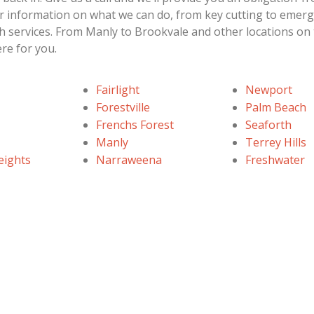
her information on what we can do, from key cutting to emer
h services. From Manly to Brookvale and other locations on
re for you.
Fairlight
Newport
Forestville
Palm Beach
Frenchs Forest
Seaforth
Manly
Terrey Hills
eights
Narraweena
Freshwater