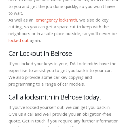
to you and get the job done quickly, so you won’t have
to wait.
As well as an
emergency locksmith
, we also do key
cutting, so you can get a spare cut to keep with the
neighbours or in a safe place outside, so you’ll never be
locked out
again.
Car Lockout In Belrose
If you locked your keys in your, DA Locksmiths have the
expertise to assist you to get you back into your car.
We also provide some car key copying and
programming to a range of car models.
Call a locksmith in Belrose today!
If you’ve locked yourself out, we can get you back in.
Give us a call and we’ll provide you an obligation-free
quote. Get in touch if you require any further information