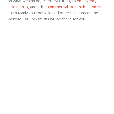
on what we can do, from key cutting to
emergency
locksmithing
and other
commercial locksmith services
.
From Manly to Brookvale and other locations on the
Belrose, DA Locksmiths will be there for you.