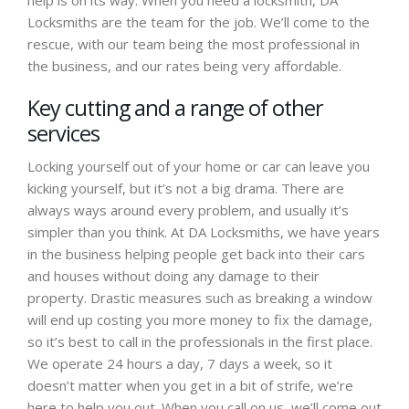
help is on its way. When you need a locksmith, DA
Locksmiths are the team for the job. We’ll come to the
rescue, with our team being the most professional in
the business, and our rates being very affordable.
Key cutting and a range of other
services
Locking yourself out of your home or car can leave you
kicking yourself, but it’s not a big drama. There are
always ways around every problem, and usually it’s
simpler than you think. At DA Locksmiths, we have years
in the business helping people get back into their cars
and houses without doing any damage to their
property. Drastic measures such as breaking a window
will end up costing you more money to fix the damage,
so it’s best to call in the professionals in the first place.
We operate 24 hours a day, 7 days a week, so it
doesn’t matter when you get in a bit of strife, we’re
here to help you out. When you call on us, we’ll come out