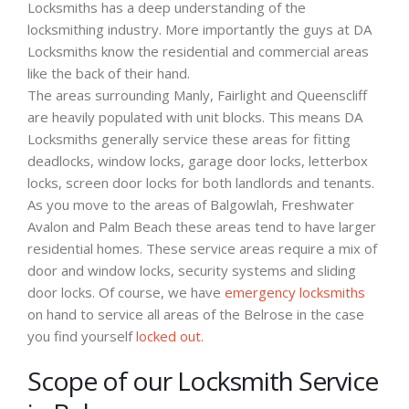
Locksmiths has a deep understanding of the
locksmithing industry. More importantly the guys at DA
Locksmiths know the residential and commercial areas
like the back of their hand.
The areas surrounding Manly, Fairlight and Queenscliff
are heavily populated with unit blocks. This means DA
Locksmiths generally service these areas for fitting
deadlocks, window locks, garage door locks, letterbox
locks, screen door locks for both landlords and tenants.
As you move to the areas of Balgowlah, Freshwater
Avalon and Palm Beach these areas tend to have larger
residential homes. These service areas require a mix of
door and window locks, security systems and sliding
door locks. Of course, we have
emergency locksmiths
on hand to service all areas of the Belrose in the case
you find yourself
locked out
.
Scope of our Locksmith Service