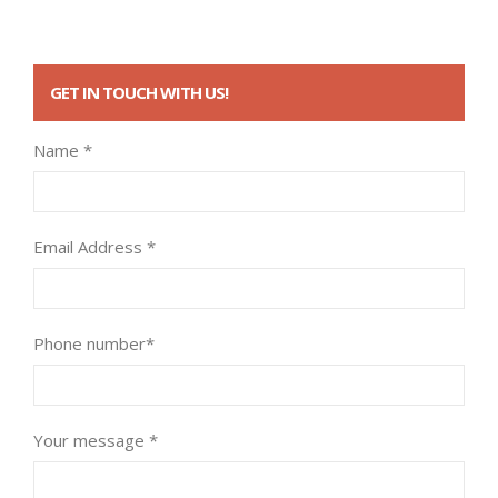
GET IN TOUCH WITH US!
Name *
Email Address *
Phone number*
Your message *