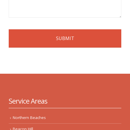
Service Areas
Northern Beaches
Beacon Hill