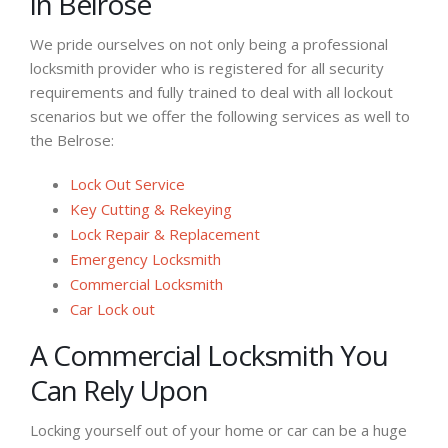
in Belrose
We pride ourselves on not only being a professional
locksmith provider who is registered for all security
requirements and fully trained to deal with all lockout
scenarios but we offer the following services as well to
the Belrose:
Lock Out Service
Key Cutting & Rekeying
Lock Repair & Replacement
Emergency Locksmith
Commercial Locksmith
Car Lock out
A Commercial Locksmith You
Can Rely Upon
Locking yourself out of your home or car can be a huge