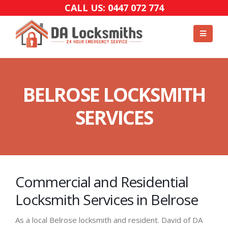
CALL US: 0447 072 774
BELROSE LOCKSMITH
SERVICES
Commercial and Residential
Locksmith Services in Belrose
As a local Belrose locksmith and resident. David of DA