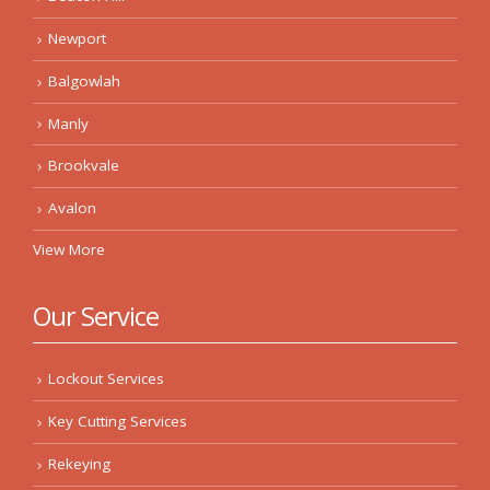
Newport
Balgowlah
Manly
Brookvale
Avalon
View More
Our Service
Lockout Services
Key Cutting Services
Rekeying