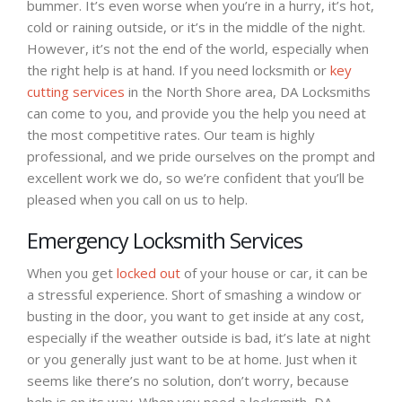
bummer. It’s even worse when you’re in a hurry, it’s hot,
cold or raining outside, or it’s in the middle of the night.
However, it’s not the end of the world, especially when
the right help is at hand. If you need locksmith or
key
cutting services
in the North Shore area, DA Locksmiths
can come to you, and provide you the help you need at
the most competitive rates. Our team is highly
professional, and we pride ourselves on the prompt and
excellent work we do, so we’re confident that you’ll be
pleased when you call on us to help.
Emergency Locksmith Services
When you get
locked out
of your house or car, it can be
a stressful experience. Short of smashing a window or
busting in the door, you want to get inside at any cost,
especially if the weather outside is bad, it’s late at night
or you generally just want to be at home. Just when it
seems like there’s no solution, don’t worry, because