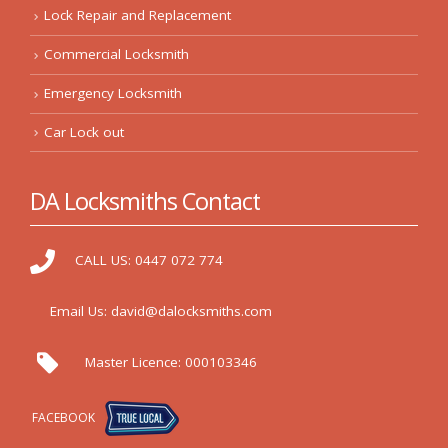
Lock Repair and Replacement
Commercial Locksmith
Emergency Locksmith
Car Lock out
DA Locksmiths Contact
CALL US:
0447 072 774
Email Us:
david@dalocksmiths.com
Master Licence:
000103346
FACEBOOK