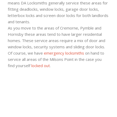
means DA Locksmiths generally service these areas for
fitting deadlocks, window locks, garage door locks,
letterbox locks and screen door locks for both landlords
and tenants.
As you move to the areas of Cremorne, Pymble and
Hornsby these areas tend to have larger residential
homes. These service areas require a mix of door and
window locks, security systems and sliding door locks.
Of course, we have
emergency locksmiths
on hand to
service all areas of the Milsons Point in the case you
find yourself
locked out
.