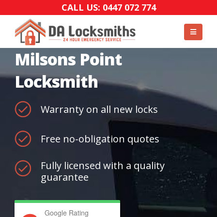
CALL US: 0447 072 774
Milsons Point
Locksmith
Warranty on all new locks
Free no-obligation quotes
Fully licensed with a quality
guarantee
Google Rating