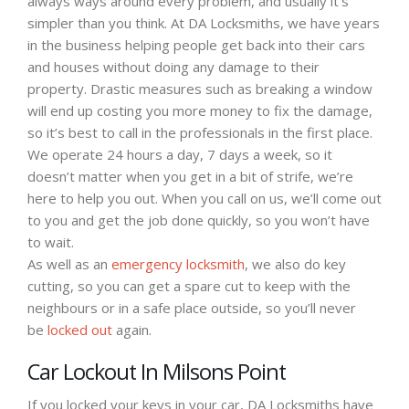
always ways around every problem, and usually it’s
simpler than you think. At DA Locksmiths, we have years
in the business helping people get back into their cars
and houses without doing any damage to their
property. Drastic measures such as breaking a window
will end up costing you more money to fix the damage,
so it’s best to call in the professionals in the first place.
We operate 24 hours a day, 7 days a week, so it
doesn’t matter when you get in a bit of strife, we’re
here to help you out. When you call on us, we’ll come out
to you and get the job done quickly, so you won’t have
to wait.
As well as an
emergency locksmith
, we also do key
cutting, so you can get a spare cut to keep with the
neighbours or in a safe place outside, so you’ll never
be
locked out
again.
Car Lockout In Milsons Point
If you locked your keys in your car, DA Locksmiths have