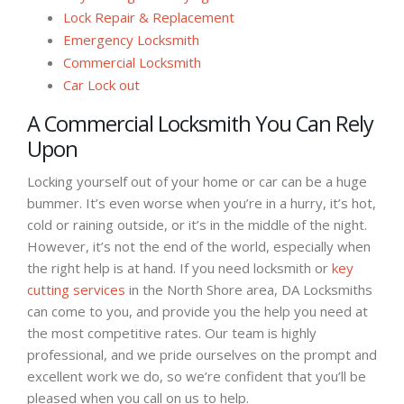
Lock Repair & Replacement
Emergency Locksmith
Commercial Locksmith
Car Lock out
A Commercial Locksmith You Can Rely
Upon
Locking yourself out of your home or car can be a huge
bummer. It’s even worse when you’re in a hurry, it’s hot,
cold or raining outside, or it’s in the middle of the night.
However, it’s not the end of the world, especially when
the right help is at hand. If you need locksmith or
key
cutting services
in the North Shore area, DA Locksmiths
can come to you, and provide you the help you need at
the most competitive rates. Our team is highly
professional, and we pride ourselves on the prompt and
excellent work we do, so we’re confident that you’ll be
pleased when you call on us to help.