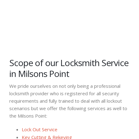
Scope of our Locksmith Service
in Milsons Point
We pride ourselves on not only being a professional
locksmith provider who is registered for all security
requirements and fully trained to deal with all lockout
scenarios but we offer the following services as well to
the Milsons Point:
Lock Out Service
Key Cutting & Rekeying