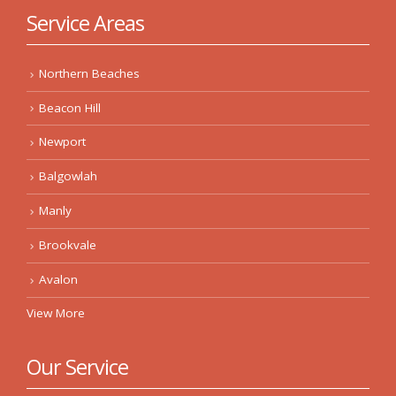
Service Areas
Northern Beaches
Beacon Hill
Newport
Balgowlah
Manly
Brookvale
Avalon
View More
Our Service