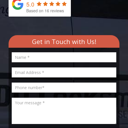
5.0
Based on
16
reviews
Get in Touch with Us!