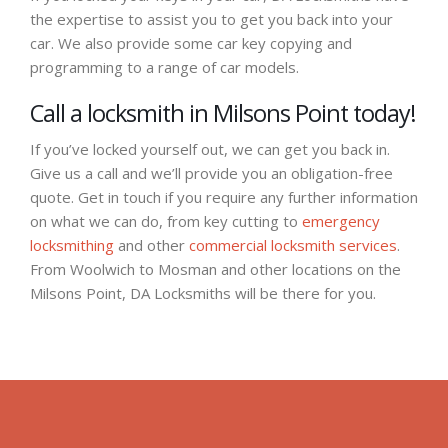
the expertise to assist you to get you back into your
car. We also provide some car key copying and
programming to a range of car models.
Call a locksmith in Milsons Point today!
If you’ve locked yourself out, we can get you back in.
Give us a call and we’ll provide you an obligation-free
quote. Get in touch if you require any further information
on what we can do, from key cutting to
emergency
locksmithing
and other
commercial locksmith services
.
From Woolwich to Mosman and other locations on the
Milsons Point, DA Locksmiths will be there for you.