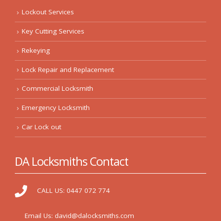
Lockout Services
Key Cutting Services
Rekeying
Lock Repair and Replacement
Commercial Locksmith
Emergency Locksmith
Car Lock out
DA Locksmiths Contact
CALL US:
0447 072 774
Email Us:
david@dalocksmiths.com