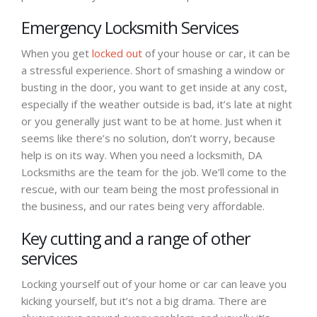
Emergency Locksmith Services
When you get
locked out
of your house or car, it can be
a stressful experience. Short of smashing a window or
busting in the door, you want to get inside at any cost,
especially if the weather outside is bad, it’s late at night
or you generally just want to be at home. Just when it
seems like there’s no solution, don’t worry, because
help is on its way. When you need a locksmith, DA
Locksmiths are the team for the job. We’ll come to the
rescue, with our team being the most professional in
the business, and our rates being very affordable.
Key cutting and a range of other
services
Locking yourself out of your home or car can leave you
kicking yourself, but it’s not a big drama. There are