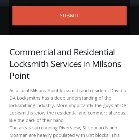
Commercial and Residential
Locksmith Services in Milsons
Point
As a local Milsons Point locksmith and resident. David of
DA Locksmiths has a deep understanding of the
locksmithing industry. More importantly the guys at DA
Locksmiths know the residential and commercial areas
like the back of their hand.
The areas surrounding Riverview, St Leonards and
Mosman are heavily populated with unit blocks. This