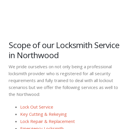
Scope of our Locksmith Service
in Northwood
We pride ourselves on not only being a professional
locksmith provider who is registered for all security
requirements and fully trained to deal with all lockout
scenarios but we offer the following services as well to
the Northwood:
Lock Out Service
Key Cutting & Rekeying
Lock Repair & Replacement
Emergency Locksmith