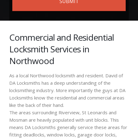
Commercial and Residential
Locksmith Services in
Northwood
As a local Northwood locksmith and resident. David of
DA Locksmiths has a deep understanding of the
locksmithing industry. More importantly the guys at DA
Locksmiths know the residential and commercial areas
like the back of their hand.
The areas surrounding Riverview, St Leonards and
Mosman are heavily populated with unit blocks. This
means DA Locksmiths generally service these areas for
fitting deadlocks, window locks, garage door locks,