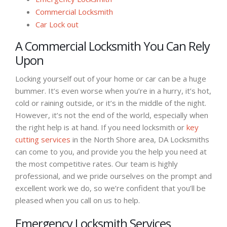
Commercial Locksmith
Car Lock out
A Commercial Locksmith You Can Rely
Upon
Locking yourself out of your home or car can be a huge
bummer. It’s even worse when you’re in a hurry, it’s hot,
cold or raining outside, or it’s in the middle of the night.
However, it’s not the end of the world, especially when
the right help is at hand. If you need locksmith or
key
cutting services
in the North Shore area, DA Locksmiths
can come to you, and provide you the help you need at
the most competitive rates. Our team is highly
professional, and we pride ourselves on the prompt and
excellent work we do, so we’re confident that you’ll be
pleased when you call on us to help.
Emergency Locksmith Services