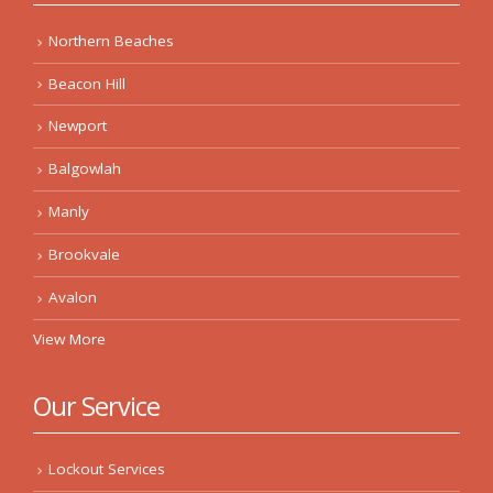
Northern Beaches
Beacon Hill
Newport
Balgowlah
Manly
Brookvale
Avalon
View More
Our Service
Lockout Services