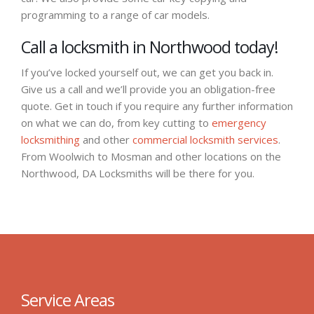
programming to a range of car models.
Call a locksmith in Northwood today!
If you’ve locked yourself out, we can get you back in.
Give us a call and we’ll provide you an obligation-free
quote. Get in touch if you require any further information
on what we can do, from key cutting to
emergency
locksmithing
and other
commercial locksmith services
.
From Woolwich to Mosman and other locations on the
Northwood, DA Locksmiths will be there for you.
Service Areas