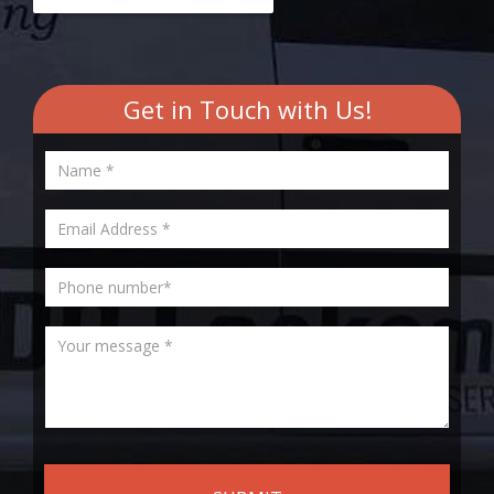
Get in Touch with Us!