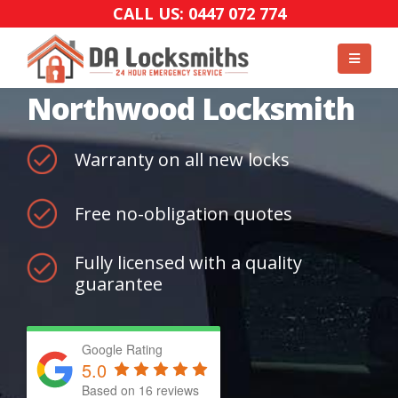
CALL US: 0447 072 774
Northwood Locksmith
Warranty on all new locks
Free no-obligation quotes
Fully licensed with a quality
guarantee
Google Rating
5.0
Based on
16
reviews