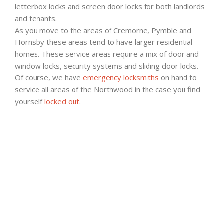
letterbox locks and screen door locks for both landlords
and tenants.
As you move to the areas of Cremorne, Pymble and
Hornsby these areas tend to have larger residential
homes. These service areas require a mix of door and
window locks, security systems and sliding door locks.
Of course, we have
emergency locksmiths
on hand to
service all areas of the Northwood in the case you find
yourself
locked out
.