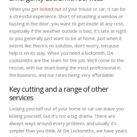
When you get
locked out
of your house or car, it can be
a stressful experience. Short of smashing a window or
busting in the door, you want to get inside at any cost,
especially if the weather outside is bad, it’s late at night
or you generally just want to be at home. Just when it
seems like there’s no solution, don’t worry, because
help is on its way. When you need a locksmith, DA
Locksmiths are the team for the job. We’ll come to the
rescue, with our team being the most professional in
the business, and our rates being very affordable.
Key cutting and a range of other
services
Locking yourself out of your home or car can leave you
kicking yourself, but it’s not a big drama. There are
always ways around every problem, and usually it’s
simpler than you think. At DA Locksmiths, we have years