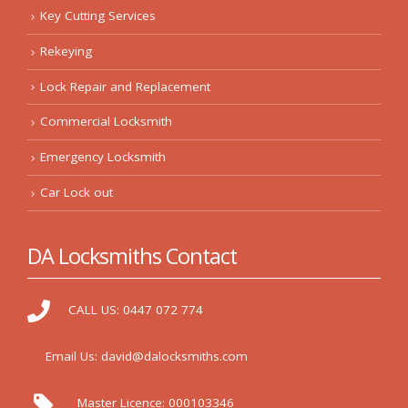
Key Cutting Services
Rekeying
Lock Repair and Replacement
Commercial Locksmith
Emergency Locksmith
Car Lock out
DA Locksmiths Contact
CALL US:
0447 072 774
Email Us:
david@dalocksmiths.com
Master Licence:
000103346