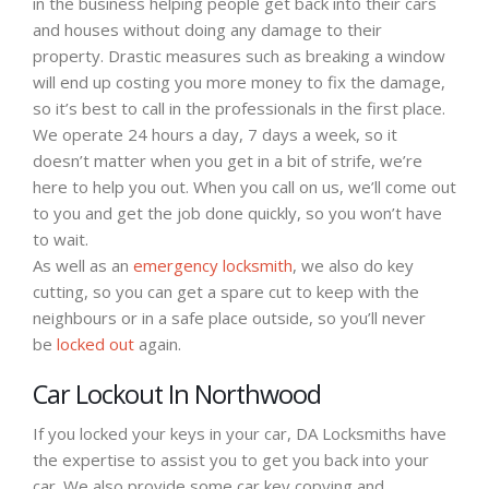
in the business helping people get back into their cars
and houses without doing any damage to their
property. Drastic measures such as breaking a window
will end up costing you more money to fix the damage,
so it’s best to call in the professionals in the first place.
We operate 24 hours a day, 7 days a week, so it
doesn’t matter when you get in a bit of strife, we’re
here to help you out. When you call on us, we’ll come out
to you and get the job done quickly, so you won’t have
to wait.
As well as an
emergency locksmith
, we also do key
cutting, so you can get a spare cut to keep with the
neighbours or in a safe place outside, so you’ll never
be
locked out
again.
Car Lockout In Northwood
If you locked your keys in your car, DA Locksmiths have
the expertise to assist you to get you back into your
car. We also provide some car key copying and