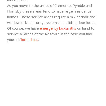
As you move to the areas of Cremorne, Pymble and
Hornsby these areas tend to have larger residential
homes. These service areas require a mix of door and
window locks, security systems and sliding door locks.
Of course, we have
emergency locksmiths
on hand to
service all areas of the Roseville in the case you find
yourself
locked out
.