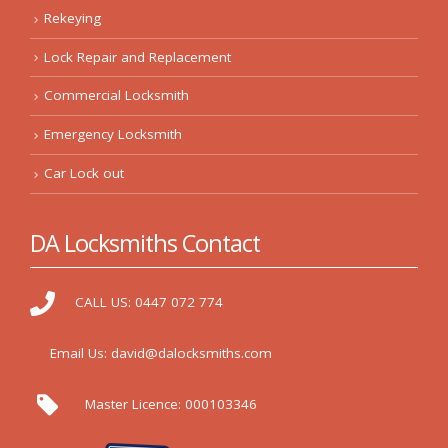
Rekeying
Lock Repair and Replacement
Commercial Locksmith
Emergency Locksmith
Car Lock out
DA Locksmiths Contact
CALL US:
0447 072 774
Email Us:
david@dalocksmiths.com
Master Licence:
000103346