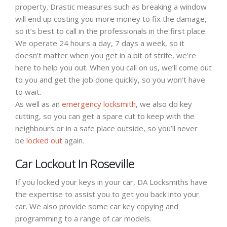
property. Drastic measures such as breaking a window
will end up costing you more money to fix the damage,
so it’s best to call in the professionals in the first place.
We operate 24 hours a day, 7 days a week, so it
doesn’t matter when you get in a bit of strife, we’re
here to help you out. When you call on us, we’ll come out
to you and get the job done quickly, so you won’t have
to wait.
As well as an
emergency locksmith
, we also do key
cutting, so you can get a spare cut to keep with the
neighbours or in a safe place outside, so you’ll never
be
locked out
again.
Car Lockout In Roseville
If you locked your keys in your car, DA Locksmiths have
the expertise to assist you to get you back into your
car. We also provide some car key copying and
programming to a range of car models.