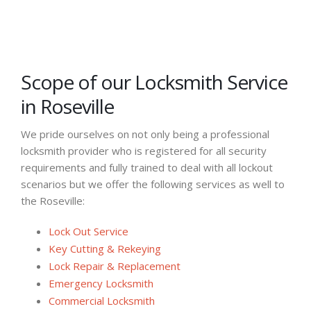
Scope of our Locksmith Service
in Roseville
We pride ourselves on not only being a professional
locksmith provider who is registered for all security
requirements and fully trained to deal with all lockout
scenarios but we offer the following services as well to
the Roseville:
Lock Out Service
Key Cutting & Rekeying
Lock Repair & Replacement
Emergency Locksmith
Commercial Locksmith