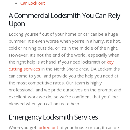
Car Lock out
A Commercial Locksmith You Can Rely
Upon
Locking yourself out of your home or car can be a huge
bummer. It’s even worse when you’re in a hurry, it’s hot,
cold or raining outside, or it’s in the middle of the night.
However, it’s not the end of the world, especially when
the right help is at hand. If you need locksmith or
key
cutting services
in the North Shore area, DA Locksmiths
can come to you, and provide you the help you need at
the most competitive rates. Our team is highly
professional, and we pride ourselves on the prompt and
excellent work we do, so we’re confident that you’ll be
pleased when you call on us to help.
Emergency Locksmith Services
When you get
locked out
of your house or car, it can be