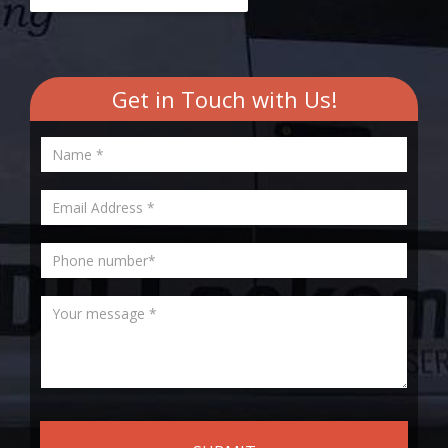
Get in Touch with Us!