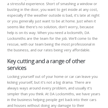
a stressful experience. Short of smashing a window or
busting in the door, you want to get inside at any cost,
especially if the weather outside is bad, it’s late at night
or you generally just want to be at home. Just when it
seems like there’s no solution, don’t worry, because
help is on its way. When you need a locksmith, DA
Locksmiths are the team for the job. We’ll come to the
rescue, with our team being the most professional in
the business, and our rates being very affordable.
Key cutting and a range of other
services
Locking yourself out of your home or car can leave you
kicking yourself, but it’s not a big drama. There are
always ways around every problem, and usually it’s
simpler than you think. At DA Locksmiths, we have years
in the business helping people get back into their cars
and houses without doing any damage to their