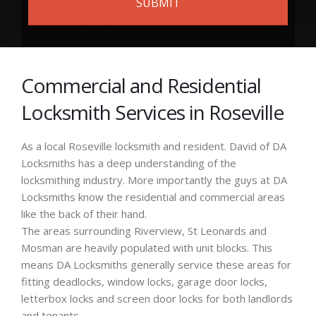
Commercial and Residential
Locksmith Services in Roseville
As a local Roseville locksmith and resident. David of DA
Locksmiths has a deep understanding of the
locksmithing industry. More importantly the guys at DA
Locksmiths know the residential and commercial areas
like the back of their hand.
The areas surrounding Riverview, St Leonards and
Mosman are heavily populated with unit blocks. This
means DA Locksmiths generally service these areas for
fitting deadlocks, window locks, garage door locks,
letterbox locks and screen door locks for both landlords
and tenants.