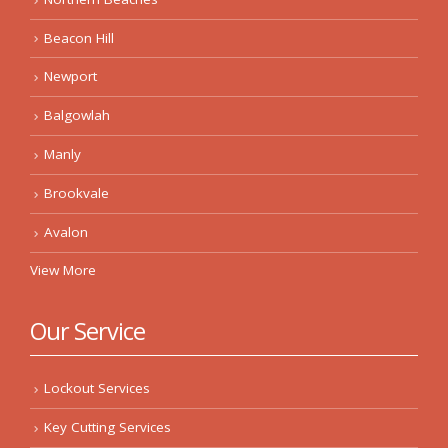
Beacon Hill
Newport
Balgowlah
Manly
Brookvale
Avalon
View More
Our Service
Lockout Services
Key Cutting Services