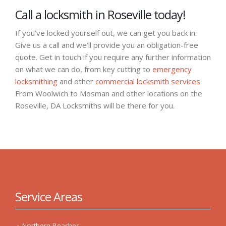
Call a locksmith in Roseville today!
If you’ve locked yourself out, we can get you back in.
Give us a call and we’ll provide you an obligation-free
quote. Get in touch if you require any further information
on what we can do, from key cutting to
emergency
locksmithing
and other
commercial locksmith services
.
From Woolwich to Mosman and other locations on the
Roseville, DA Locksmiths will be there for you.
Service Areas
Northern Beaches