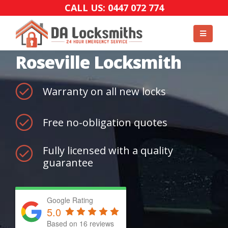
CALL US: 0447 072 774
Roseville Locksmith
Warranty on all new locks
Free no-obligation quotes
Fully licensed with a quality
guarantee
Google Rating
5.0
Based on
16
reviews