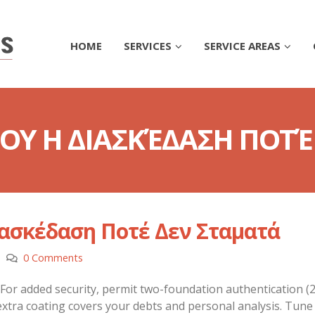
HOME
SERVICES
SERVICE AREAS
ΟΥ Η ΔΙΑΣΚΈΔΑΣΗ ΠΟΤ
ιασκέδαση Ποτέ Δεν Σταματά
0 Comments
y. For added security, permit two-foundation authentication (
ra coating covers your debts and personal analysis. Tune 