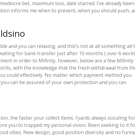
, mediocre bet, maximum loss, date starred. I’ve already been
tion informs me when to prevent, when you should push, an
ldsino
le and you can relaxing, and this’s not at all something all 
waiting for bank transfer just after 10 months ( over 6 work
ent in order to Mifinity, however, below are a few Mifinity
spirits, with the knowledge that the fresh withdrawal from th
ou could effectively. No matter which payment method you
 you can be assured of your own protection and you can
ion, the faster your collect items. I’yards always scouting fo
re you to trapped my personal vision. Been seeking to it fo
good vibes. New design, good position diversity and no funn