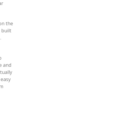
ar
on the
 built
.
p
e and
tually
 easy
em