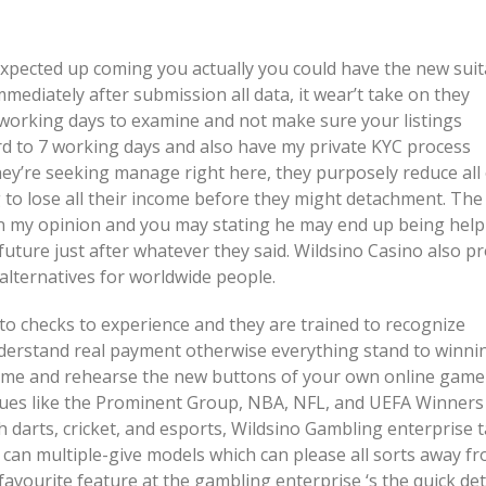
 expected up coming you actually you could have the new sui
mmediately after submission all data, it wear’t take on they
e working days to examine and not make sure your listings
d to 7 working days and also have my private KYC process
hey’re seeking manage right here, they purposely reduce all 
 to lose all their income before they might detachment. The
in my opinion and you may stating he may end up being help
 future just after whatever they said. Wildsino Casino also p
alternatives for worldwide people.
 to checks to experience and they are trained to recognize
nderstand real payment otherwise everything stand to winni
e game and rehearse the new buttons of your own online game
agues like the Prominent Group, NBA, NFL, and UEFA Winners
 darts, cricket, and esports, Wildsino Gambling enterprise t
ou can multiple-give models which can please all sorts away f
vourite feature at the gambling enterprise ‘s the quick det