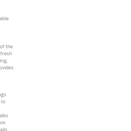
table
of the
 fresh
ing,
rovides
ngs
 to
alks
rom
ails