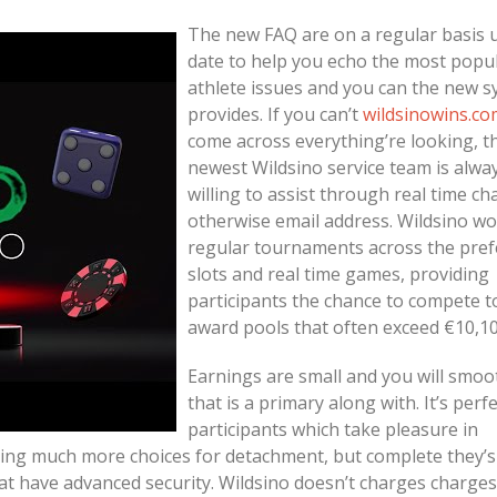
The new FAQ are on a regular basis 
date to help you echo the most popu
athlete issues and you can the new 
provides. If you can’t
wildsinowins.co
come across everything’re looking, t
newest Wildsino service team is alwa
willing to assist through real time ch
otherwise email address. Wildsino w
regular tournaments across the pref
slots and real time games, providing
participants the chance to compete t
award pools that often exceed €10,10
Earnings are small and you will smoo
that is a primary along with. It’s perfe
participants which take pleasure in
dering much more choices for detachment, but complete they’s
that have advanced security. Wildsino doesn’t charges charges