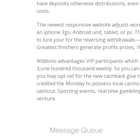
have deposits otherwise distributions, even
costs.
The newest responsive website adjusts wonde
an iphone 3gs, Android unit, tablet, or pc. 
to lure your for the reversing withdrawals—
Greatest finishers generate profits prizes, 1
Wildsino advantages VIP participants which h
3,one hundred thousand weekly. So you can 
you may opt set for the new cashback give t
credited the Monday to possess local casin
cashout. Sporting events, real time gamblin
venture.