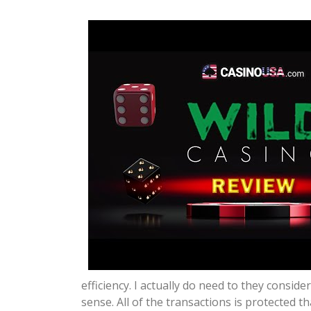
efficiency. I actually do need to they consi
sense. All of the transactions is protected 