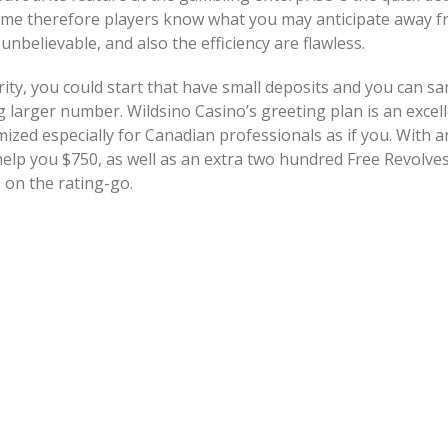
 game therefore players know what you may anticipate away 
nbelievable, and also the efficiency are flawless.
ty, you could start that have small deposits and you can s
 larger number. Wildsino Casino’s greeting plan is an excel
ized especially for Canadian professionals as if you. With a
lp you $750, as well as an extra two hundred Free Revolve
s on the rating-go.