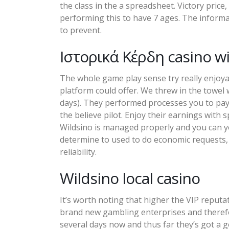
the class in the a spreadsheet. Victory price
performing this to have 7 ages.
The informa
to prevent.
Ιστορικά Κέρδη casino wi
The whole game play sense try really enjoyab
platform could offer. We threw in the towel 
days). They performed processes you to paym
the believe pilot. Enjoy their earnings with 
Wildsino is managed properly and you can y
determine to used to do economic requests,
reliability.
Wildsino local casino
It’s worth noting that higher the VIP reputat
brand new gambling enterprises and therefo
several days now and thus far they’s got a 