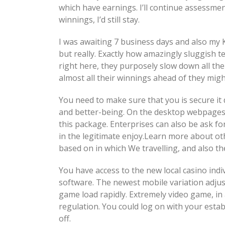
which have earnings. I’ll continue assessme
winnings, I’d still stay.
I was awaiting 7 business days and also my
but really. Exactly how amazingly sluggish 
right here, they purposely slow down all th
almost all their winnings ahead of they mig
You need to make sure that you is secure it
and better-being. On the desktop webpages 
this package. Enterprises can also be ask for
in the legitimate enjoy.Learn more about othe
based on in which We travelling, and also t
You have access to the new local casino indi
software. The newest mobile variation adjust
game load rapidly. Extremely video game, in 
regulation. You could log on with your esta
off.