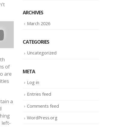
n’t
ARCHIVES
March 2026
CATEGORIES
Uncategorized
lth
ms of
META
so are
ities
Log in
Entries feed
tain a
Comments feed
d
ching
WordPress.org
left-