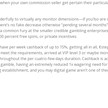
 when your own commission seller get pertain their particul
rfully to virtually any monitor dimensions—if you’lso are 
There’s no fake decrease otherwise “pending several months”
a common fury at the smaller credible gambling enterprises
00 percent free spins, or private incentives.
ave per week cashback of up to 15%, getting all in all, €ste
meet the requirements, arrived at VIP level 3 or maybe mor
hroughout the per cuatro-few days duration. Cashback is ac
o gamble, having an extremely reduced 1x wagering need for
g establishment, and you may digital game aren’t one of th