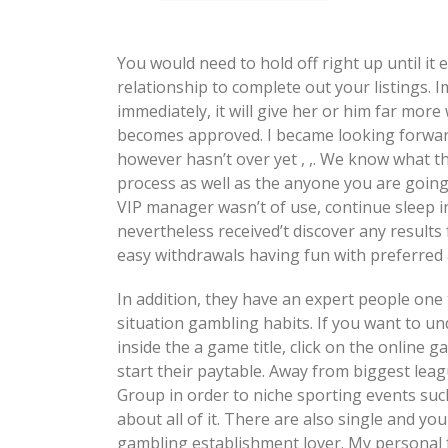
You would need to hold off right up until it
relationship to complete out your listings. I
immediately, it will give her or him far mor
becomes approved. I became looking forwar
however hasn’t over yet , ,. We know what t
process as well as the anyone you are going
VIP manager wasn’t of use, continue sleep 
nevertheless received’t discover any results
easy withdrawals having fun with preferred 
In addition, they have an expert people one
situation gambling habits. If you want to u
inside the a game title, click on the onlin
start their paytable. Away from biggest le
Group in order to niche sporting events such
about all of it. There are also single and y
gambling establishment lover. My personal fa