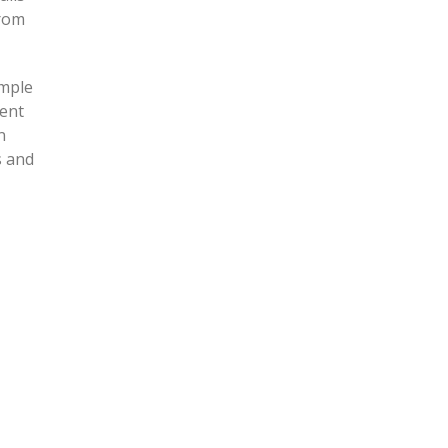
from
ample
lent
n
s and