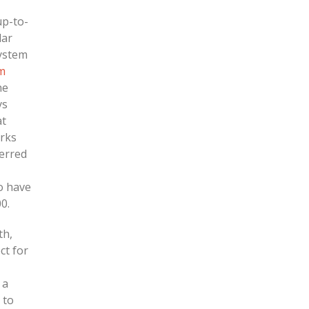
up-to-
lar
system
m
he
ys
at
orks
erred
o have
0.
th,
ct for
 a
 to