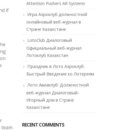
Attention Pushers AR Systems
d if
Игра Аэроклуб должностной
онлайновый веб-журнал в
Стране Казахстане
LotoClub Диалоговый
the
Официальный веб-журнал
ing
Лотоклуб Казахстан
 on
e
Праздник в Лото Аэроклуб:
Быстрый Введение ко Лотереям
Лото Авиаклуб: Должностной
веб-журнал Диалоговый-
Игорный дом в Стране
Казахстане
r
r
RECENT COMMENTS
y team