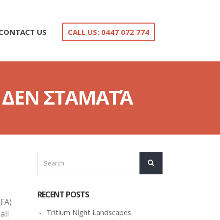
CONTACT US
CALL US: 0447 072 774
Έ ΔΕΝ ΣΤΑΜΑΤΆ
RECENT POSTS
2FA)
Tritium Night Landscapes
all