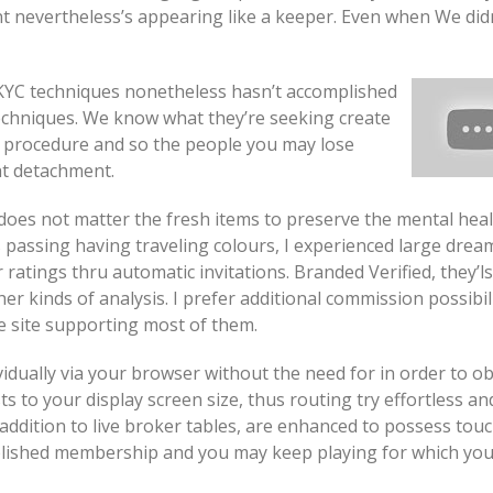
nt nevertheless’s appearing like a keeper. Even when We did
 KYC techniques nonetheless hasn’t accomplished
techniques. We know what they’re seeking create
e procedure and so the people you may lose
ht detachment.
 does not matter the fresh items to preserve the mental hea
passing having traveling colours, I experienced large drea
 ratings thru automatic invitations. Branded Verified, they’l
r kinds of analysis. I prefer additional commission possibil
he site supporting most of them.
vidually via your browser without the need for in order to ob
s to your display screen size, thus routing try effortless an
addition to live broker tables, are enhanced to possess tou
blished membership and you may keep playing for which you 