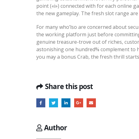
point («i») connected with for each online
the new gameplay. The fresh slot range are u
For many who’lso are concerned about securi
the working platform just before committing
genuine treasure-trove out of riches, custom
astonishing one hundred% complement to he
you may a bonus Crab, the fresh thrill start
Share this post
Author