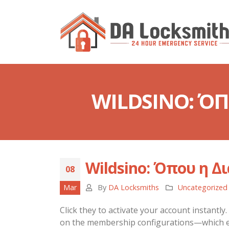
WILDSINO: ΌΠ
Wildsino: Όπου η Δ
08
Mar
By
DA Locksmiths
Uncategorized
Click they to activate your account instantl
on the membership configurations—which ext