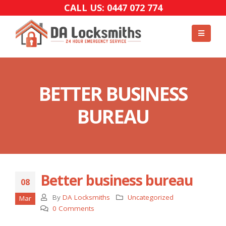
CALL US: 0447 072 774
BETTER BUSINESS
BUREAU
Better business bureau
08
By
DA Locksmiths
Uncategorized
Mar
0 Comments