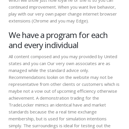
which will show just how loyal he or she is so you can
continued improvement. When you want live behavior,
play with our very own paper change internet browser
extensions (Chrome and you may Edge).
We have a program for each
and every individual
All content composed and you may provided by United
states and you can Our very own associates are as
managed while the standard advice only.
Recommendations lookin on the website may not be
representative from other clients or customers which is
maybe not a vow out of upcoming efficiency otherwise
achievement. A demonstration trading for the
TradeLocker mimics an identical have and market
standards because the a real time exchange
membership, but is used for simulation intentions
simply. The surroundings is ideal for testing out the