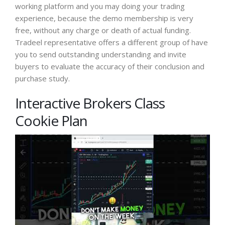
working platform and you may doing your trading
experience, because the demo membership is very
free, without any charge or death of actual funding.
Tradeel representative offers a different group of have
you to send outstanding understanding and invite
buyers to evaluate the accuracy of their conclusion and
purchase study.
Interactive Brokers Class
Cookie Plan