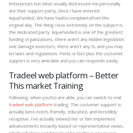
enterprises but what usually distressed me personally
are their support party. Since i have entered
AquaFunded, We have hadno complaintsfrom the
original day. The thing i love extremely on the subject is
the dedicated party. AquaFunded is one of the greatest
funding organizations, there aren’t any hidden legislation
one damage investors, there aren’t any SL and you may
lot laws and regulations. Perks is fast plus the customer
support is very amicable and you can responds easily.
Tradeel web platform – Better
This market Training
Following, when you’lso are able, you can switch to real
tradeel web platform
trading. The customer support is
actually best-notch, friendly, educated, and incredibly
receptive. I’ve actually viewed her or him implement
advancements instantly based on representative views,