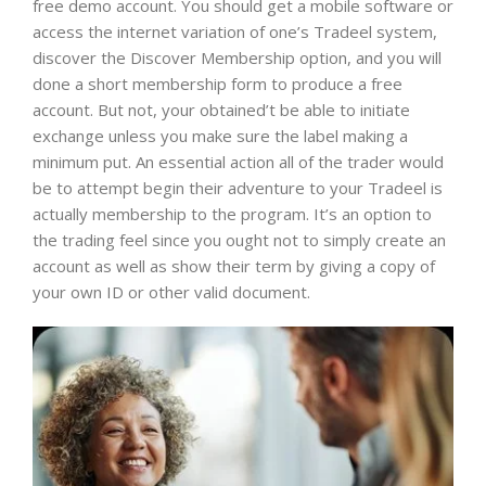
free demo account. You should get a mobile software or
access the internet variation of one’s Tradeel system,
discover the Discover Membership option, and you will
done a short membership form to produce a free
account. But not, your obtained’t be able to initiate
exchange unless you make sure the label making a
minimum put. An essential action all of the trader would
be to attempt begin their adventure to your Tradeel is
actually membership to the program. It’s an option to
the trading feel since you ought not to simply create an
account as well as show their term by giving a copy of
your own ID or other valid document.