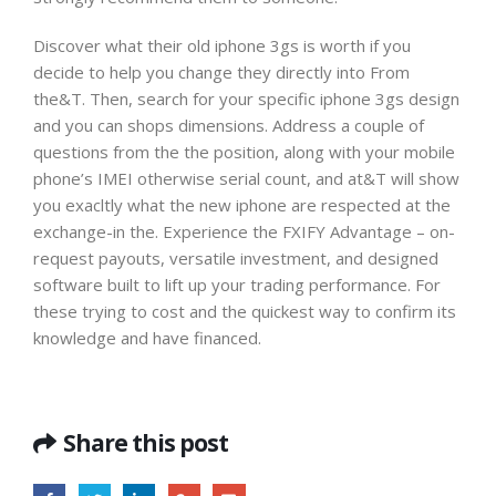
Discover what their old iphone 3gs is worth if you
decide to help you change they directly into From
the&T. Then, search for your specific iphone 3gs design
and you can shops dimensions. Address a couple of
questions from the the position, along with your mobile
phone’s IMEI otherwise serial count, and at&T will show
you exacltly what the new iphone are respected at the
exchange-in the. Experience the FXIFY Advantage – on-
request payouts, versatile investment, and designed
software built to lift up your trading performance. For
these trying to cost and the quickest way to confirm its
knowledge and have financed.
Share this post