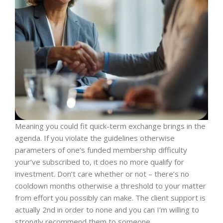
Meaning you could fit quick-term exchange brings in the
agenda. If you violate the guidelines otherwise
parameters of one’s funded membership difficulty
your’ve subscribed to, it does no more qualify for
investment. Don’t care whether or not – there’s no
cooldown months otherwise a threshold to your matter
from effort you possibly can make. The client support is
actually 2nd in order to none and you can I’m willing to
strongly recommend them to someone.