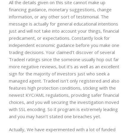
All the details given on this site cannot make up
financing guidance, monetary suggestions, change
information, or any other sort of testimonial. The
message is actually for general educational intentions
just and will not take into account your things, financial
predicament, or expectations. Constantly look for
independent economic guidance before you make one
trading decisions.
Your claimed’t discover of several
Tradeel ratings since the someone usually hop out far
more negative reviews, but it’s as well as an excellent
sign for the majority of investors just who seek a
managed agent. Tradeel isn’t only registered and also
features high protection conditions, sticking with the
newest KYC/AML regulations, providing safer financial
choices, and you will securing the investigation moved
with SSL encoding. So it program is extremely leading
and you may hasn’t stated one breaches yet.
Actually, We have experimented with a lot of funded