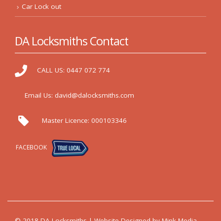
Car Lock out
DA Locksmiths Contact
CALL US:
0447 072 774
Email Us:
david@dalocksmiths.com
Master Licence:
000103346
FACEBOOK
© 2018 DA Locksmiths | Website Designed by
Mink Media