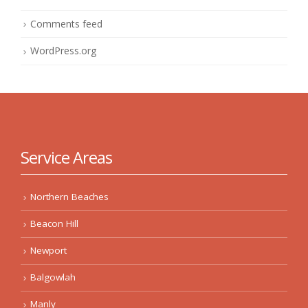
Comments feed
WordPress.org
Service Areas
Northern Beaches
Beacon Hill
Newport
Balgowlah
Manly