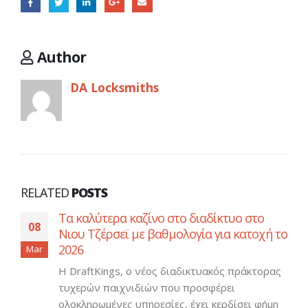
Author
DA Locksmiths
RELATED
POSTS
Τα καλύτερα καζίνο στο διαδίκτυο στο
08
Νιου Τζέρσεϊ με βαθμολογία για κατοχή το
2026
Mar
Η DraftKings, ο νέος διαδικτυακός πράκτορας
τυχερών παιχνιδιών που προσφέρει
ολοκληρωμένες υπηρεσίες, έχει κερδίσει φήμη