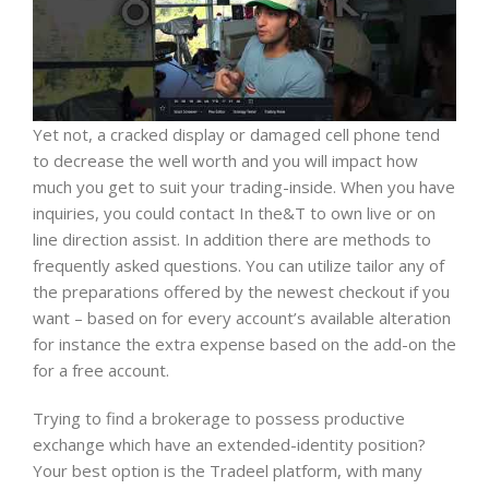
Yet not, a cracked display or damaged cell phone tend
to decrease the well worth and you will impact how
much you get to suit your trading-inside. When you have
inquiries, you could contact In the&T to own live or on
line direction assist. In addition there are methods to
frequently asked questions. You can utilize tailor any of
the preparations offered by the newest checkout if you
want – based on for every account’s available alteration
for instance the extra expense based on the add-on the
for a free account.
Trying to find a brokerage to possess productive
exchange which have an extended-identity position?
Your best option is the Tradeel platform, with many