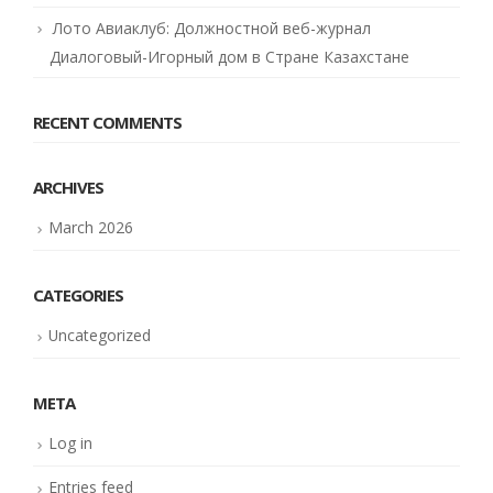
Лото Авиаклуб: Должностной веб-журнал
Диалоговый-Игорный дом в Стране Казахстане
RECENT COMMENTS
ARCHIVES
March 2026
CATEGORIES
Uncategorized
META
Log in
Entries feed