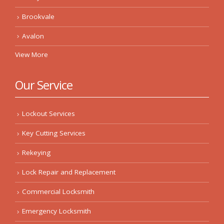
Brookvale
Avalon
View More
Our Service
Lockout Services
Key Cutting Services
Rekeying
Lock Repair and Replacement
Commercial Locksmith
Emergency Locksmith