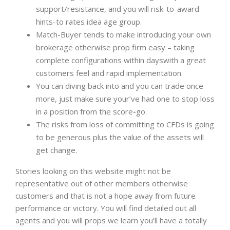
support/resistance, and you will risk-to-award
hints-to rates idea age group.
Match-Buyer tends to make introducing your own
brokerage otherwise prop firm easy – taking
complete configurations within dayswith a great
customers feel and rapid implementation.
You can diving back into and you can trade once
more, just make sure your’ve had one to stop loss
in a position from the score-go.
The risks from loss of committing to CFDs is going
to be generous plus the value of the assets will
get change.
Stories looking on this website might not be
representative out of other members otherwise
customers and that is not a hope away from future
performance or victory. You will find detailed out all
agents and you will props we learn you’ll have a totally