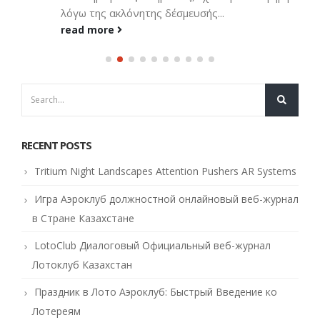
λόγω της ακλόνητης δέσμευσής...
read more
RECENT POSTS
Tritium Night Landscapes Attention Pushers AR Systems
Игра Аэроклуб должностной онлайновый веб-журнал
в Стране Казахстане
LotoClub Диалоговый Официальный веб-журнал
Лотоклуб Казахстан
Праздник в Лото Аэроклуб: Быстрый Введение ко
Лотереям