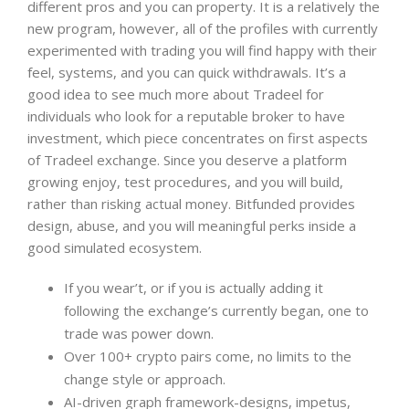
different pros and you can property. It is a relatively the
new program, however, all of the profiles with currently
experimented with trading you will find happy with their
feel, systems, and you can quick withdrawals. It’s a
good idea to see much more about Tradeel for
individuals who look for a reputable broker to have
investment, which piece concentrates on first aspects
of Tradeel exchange. Since you deserve a platform
growing enjoy, test procedures, and you will build,
rather than risking actual money. Bitfunded provides
design, abuse, and you will meaningful perks inside a
good simulated ecosystem.
If you wear’t, or if you is actually adding it
following the exchange’s currently began, one to
trade was power down.
Over 100+ crypto pairs come, no limits to the
change style or approach.
AI-driven graph framework-designs, impetus,