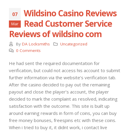
Wildsino Casino Reviews
07
Read Customer Service
Mar
Reviews of wildsino com
By
DA Locksmiths
Uncategorized
0 Comments
He had sent the required documentation for
verification, but could not access his account to submit
further information via the website’s verification tab.
After the casino decided to pay out the remaining
payout and close the player’s account, the player
decided to mark the complaint as resolved, indicating
satisfaction with the outcome. This site is built up
around earning rewards in form of coins, you can buy
free money bonuses, freespins etc with these coins.
When i tried to buy it, it didnt work, i contact live