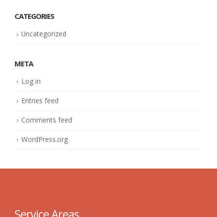
CATEGORIES
Uncategorized
META
Log in
Entries feed
Comments feed
WordPress.org
Service Areas