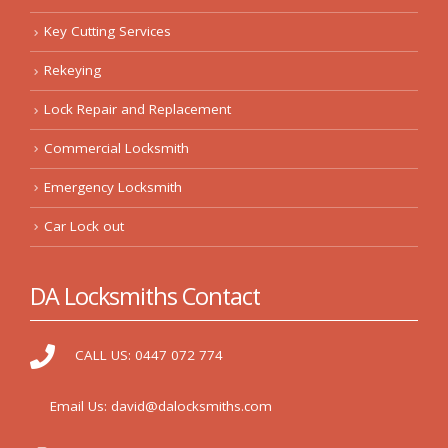
Key Cutting Services
Rekeying
Lock Repair and Replacement
Commercial Locksmith
Emergency Locksmith
Car Lock out
DA Locksmiths Contact
CALL US:
0447 072 774
Email Us:
david@dalocksmiths.com