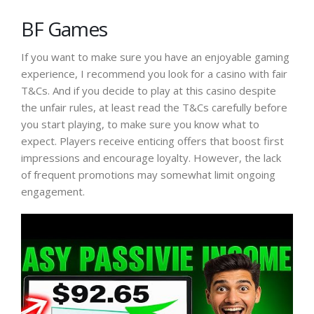
BF Games
If you want to make sure you have an enjoyable gaming
experience, I recommend you look for a casino with fair
T&Cs. And if you decide to play at this casino despite
the unfair rules, at least read the T&Cs carefully before
you start playing, to make sure you know what to
expect. Players receive enticing offers that boost first
impressions and encourage loyalty. However, the lack
of frequent promotions may somewhat limit ongoing
engagement.