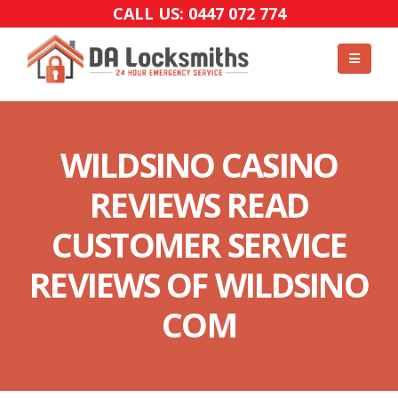
CALL US: 0447 072 774
WILDSINO CASINO
REVIEWS READ
CUSTOMER SERVICE
REVIEWS OF WILDSINO
COM