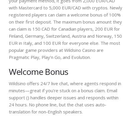
your payment method, it goes from 2,000 EUR/CAD
with Mastercard to 5,000 EUR/CAD with cryptos. Newly
registered players can claim a welcome bonus of 100%
on their first deposit. The maximum bonus amount they
can claim is 150 CAD for Canadian players, 200 EUR for
Finland, Germany, Switzerland, Austria and Norway, 150
EUR in Italy, and 100 EUR for everyone else. The most
popular game providers at Wildsino Casino are
Pragmatic Play, Play’n Go, and Evolution.
Welcome Bonus
Wildsino offers 24/7 live chat, where agents respond in
minutes—great if you’re stuck on a bonus claim. Email
support () handles deeper issues and responds within
24 hours. No phone line, but the chat uses auto-
translation for non-English speakers.