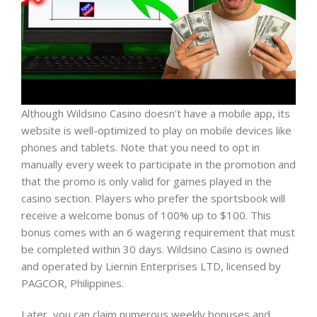
Although Wildsino Casino doesn’t have a mobile app, its
website is well-optimized to play on mobile devices like
phones and tablets. Note that you need to opt in
manually every week to participate in the promotion and
that the promo is only valid for games played in the
casino section. Players who prefer the sportsbook will
receive a welcome bonus of 100% up to $100. This
bonus comes with an 6 wagering requirement that must
be completed within 30 days. Wildsino Casino is owned
and operated by Liernin Enterprises LTD, licensed by
PAGCOR, Philippines.
Later, you can claim numerous weekly bonuses and