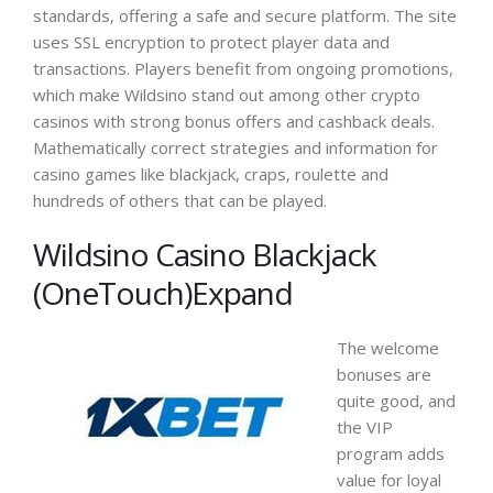
standards, offering a safe and secure platform. The site
uses SSL encryption to protect player data and
transactions. Players benefit from ongoing promotions,
which make Wildsino stand out among other crypto
casinos with strong bonus offers and cashback deals.
Mathematically correct strategies and information for
casino games like blackjack, craps, roulette and
hundreds of others that can be played.
Wildsino Casino Blackjack
(OneTouch)Expand
The welcome
bonuses are
quite good, and
the VIP
program adds
value for loyal