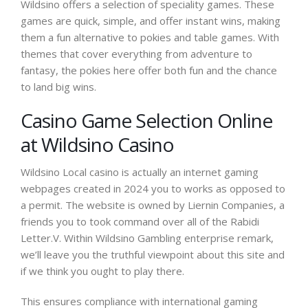
Wildsino offers a selection of speciality games. These
games are quick, simple, and offer instant wins, making
them a fun alternative to pokies and table games. With
themes that cover everything from adventure to
fantasy, the pokies here offer both fun and the chance
to land big wins.
Casino Game Selection Online
at Wildsino Casino
Wildsino Local casino is actually an internet gaming
webpages created in 2024 you to works as opposed to
a permit. The website is owned by Liernin Companies, a
friends you to took command over all of the Rabidi
Letter.V. Within Wildsino Gambling enterprise remark,
we’ll leave you the truthful viewpoint about this site and
if we think you ought to play there.
This ensures compliance with international gaming