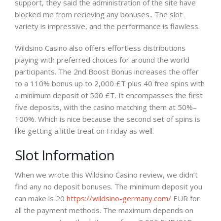
support, they said the administration of the site have
blocked me from recieving any bonuses.. The slot
variety is impressive, and the performance is flawless.
Wildsino Casino also offers effortless distributions
playing with preferred choices for around the world
participants. The 2nd Boost Bonus increases the offer
to a 110% bonus up to 2,000 £T plus 40 free spins with
a minimum deposit of 500 £T. It encompasses the first
five deposits, with the casino matching them at 50%–
100%. Which is nice because the second set of spins is
like getting a little treat on Friday as well.
Slot Information
When we wrote this Wildsino Casino review, we didn’t
find any no deposit bonuses. The minimum deposit you
can make is 20
https://wildsino-germany.com/
EUR for
all the payment methods. The maximum depends on