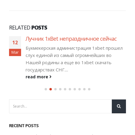
RELATED
POSTS
Лучник 1xBet непраздничное сейчас
12
Букмекерская администрация 1xbet прошел
Mar
слух единой из самый огромнейших во
Нашей родины а еще во 1xbet скачать
государствах СНГ....
read more
RECENT POSTS