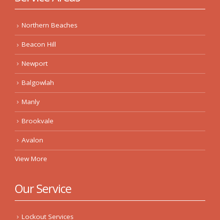
Northern Beaches
Beacon Hill
Newport
Balgowlah
Manly
Brookvale
Avalon
View More
Our Service
Lockout Services