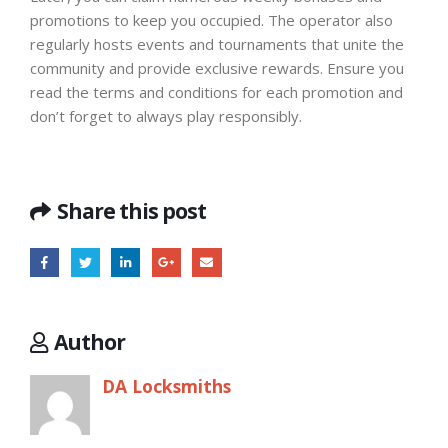
promotions to keep you occupied. The operator also
regularly hosts events and tournaments that unite the
community and provide exclusive rewards. Ensure you
read the terms and conditions for each promotion and
don’t forget to always play responsibly.
Share this post
Author
DA Locksmiths