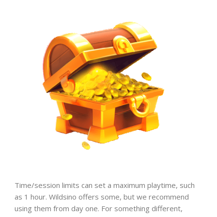
Time/session limits can set a maximum playtime, such
as 1 hour. Wildsino offers some, but we recommend
using them from day one. For something different,