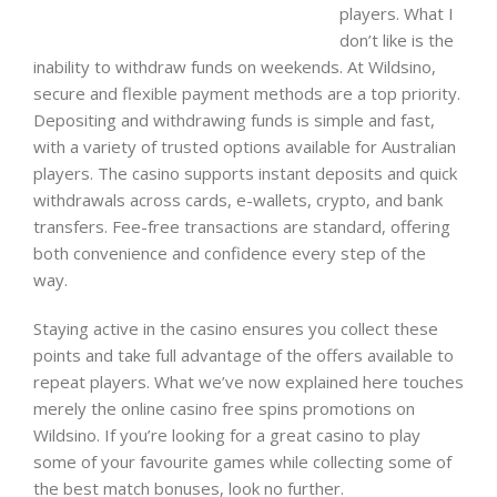
players. What I
don’t like is the
inability to withdraw funds on weekends. At Wildsino,
secure and flexible payment methods are a top priority.
Depositing and withdrawing funds is simple and fast,
with a variety of trusted options available for Australian
players. The casino supports instant deposits and quick
withdrawals across cards, e-wallets, crypto, and bank
transfers. Fee-free transactions are standard, offering
both convenience and confidence every step of the
way.
Staying active in the casino ensures you collect these
points and take full advantage of the offers available to
repeat players. What we’ve now explained here touches
merely the online casino free spins promotions on
Wildsino. If you’re looking for a great casino to play
some of your favourite games while collecting some of
the best match bonuses, look no further.