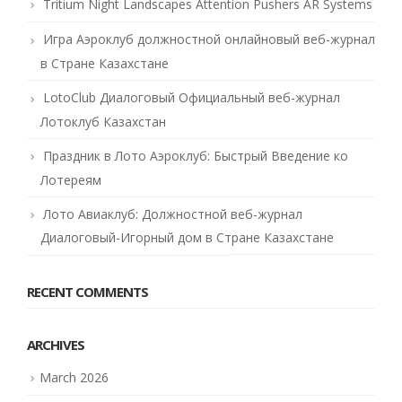
Tritium Night Landscapes Attention Pushers AR Systems
Игра Аэроклуб должностной онлайновый веб-журнал
в Стране Казахстане
LotoClub Диалоговый Официальный веб-журнал
Лотоклуб Казахстан
Праздник в Лото Аэроклуб: Быстрый Введение ко
Лотереям
Лото Авиаклуб: Должностной веб-журнал
Диалоговый-Игорный дом в Стране Казахстане
RECENT COMMENTS
ARCHIVES
March 2026